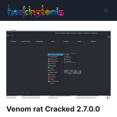
Skip
to
content
Venom rat Cracked 2.7.0.0