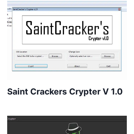
Saint Crackers Crypter V 1.0