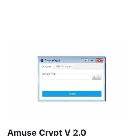
Amuse Crypt V 2.0