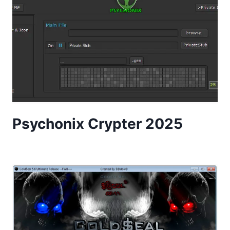
Psychonix Crypter 2025