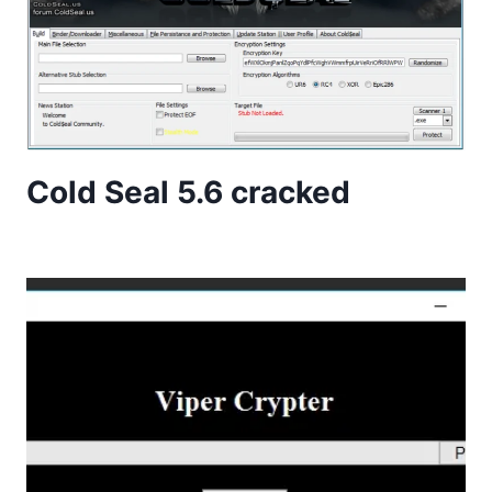
Cold Seal 5.6 cracked