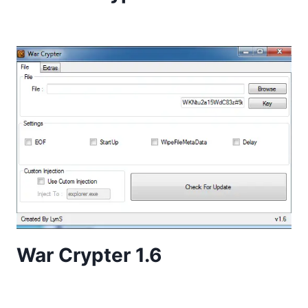
War Crypter 1.6