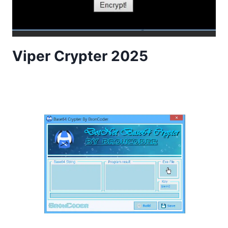
Viper Crypter 2025