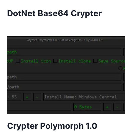
DotNet Base64 Crypter
Crypter Polymorph 1.0