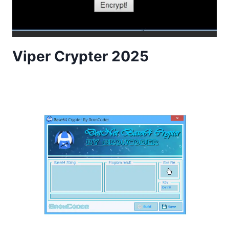
Viper Crypter 2025