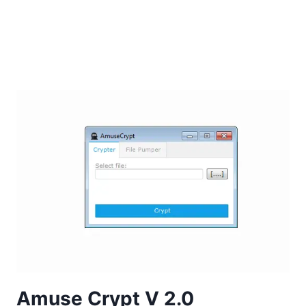
Amuse Crypt V 2.0