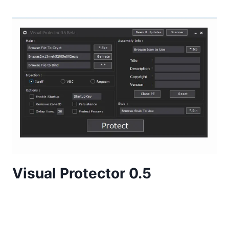
Visual Protector 0.5