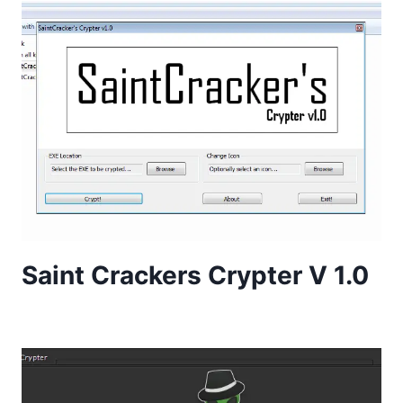
Saint Crackers Crypter V 1.0