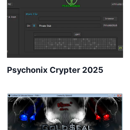
Psychonix Crypter 2025