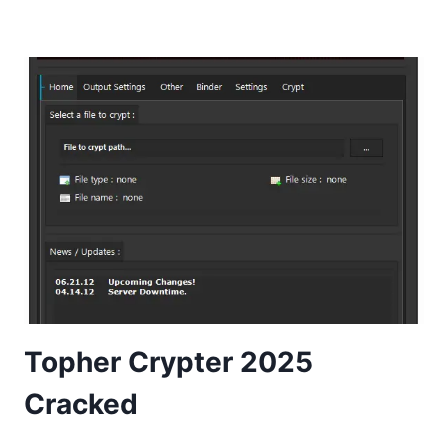
Topher Crypter 2025
Cracked