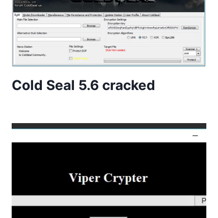
Cold Seal 5.6 cracked