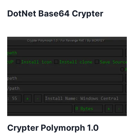
DotNet Base64 Crypter
Crypter Polymorph 1.0