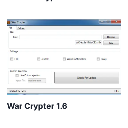
War Crypter 1.6