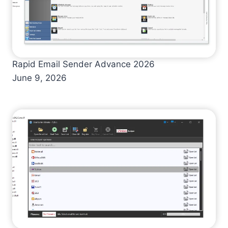
Rapid Email Sender Advance 2026
June 9, 2026