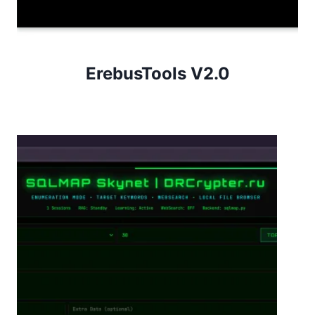
ErebusTools V2.0