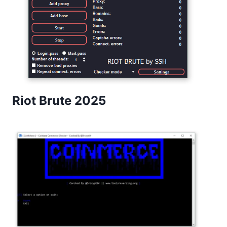
Riot Brute 2025