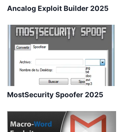
Ancalog Exploit Builder 2025
MostSecurity Spoofer 2025