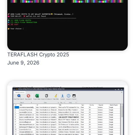
TERAFLASH Crypto 2025
June 9, 2026