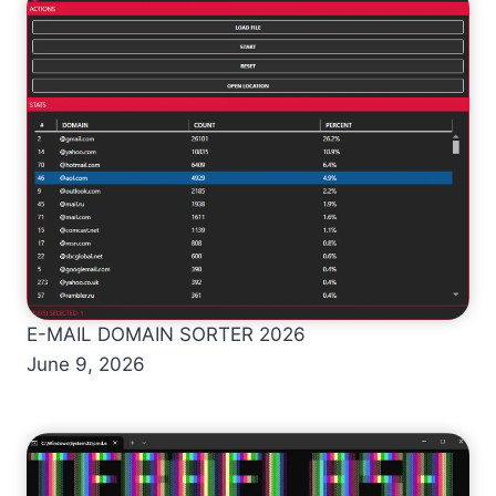
E-MAIL DOMAIN SORTER 2026
June 9, 2026