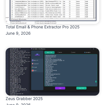
Total Email & Phone Extractor Pro 2025
June 9, 2026
Zeus Grabber 2025
June 9, 2026