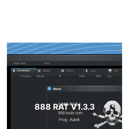
888 RAT V1.3.3