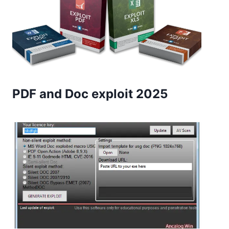
PDF and Doc exploit 2025