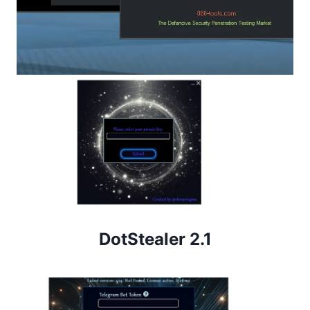
DotStealer 2.1