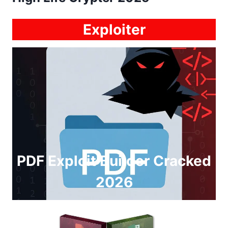
Exploiter
PDF Exploit Builder Cracked
2026