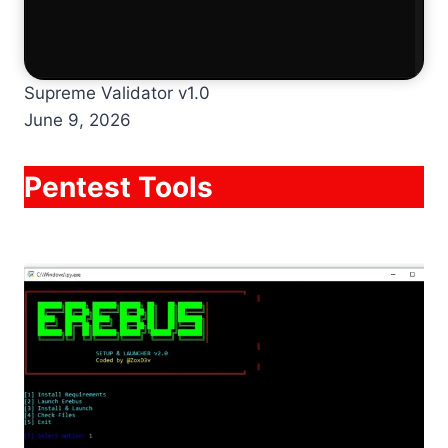
Supreme Validator v1.0
June 9, 2026
Pentest Tools