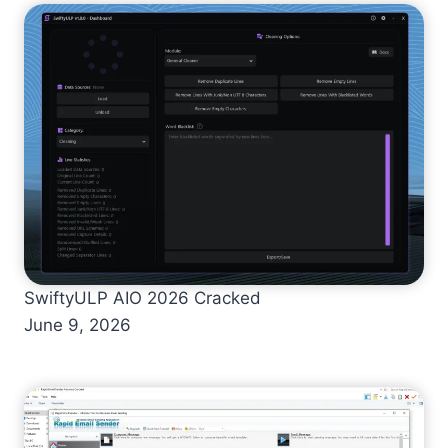
SwiftyULP AIO 2026 Cracked
June 9, 2026