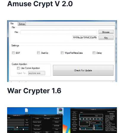
Amuse Crypt V 2.0
War Crypter 1.6