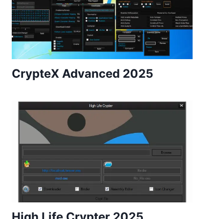
CrypteX Advanced 2025
High Life Crypter 2025