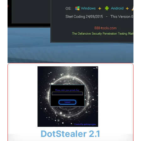
DotStealer 2.1