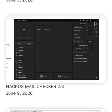
HACKUS MAIL CHECKER 2.3
June 9, 2026