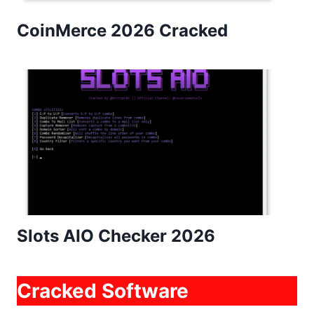
CoinMerce 2026 Cracked
Slots AIO Checker 2026
Cracked Software