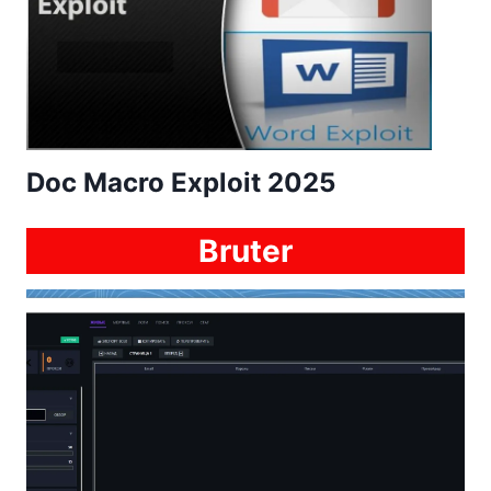
Doc Macro Exploit 2025
Bruter