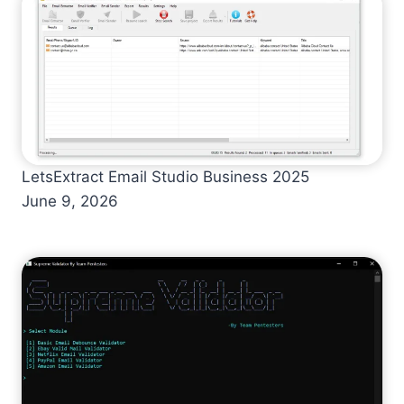
LetsExtract Email Studio Business 2025
June 9, 2026