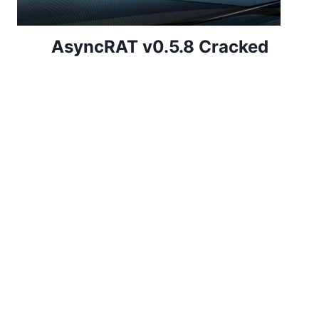
AsyncRAT v0.5.8 Cracked