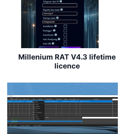
Millenium RAT V4.3 lifetime
licence