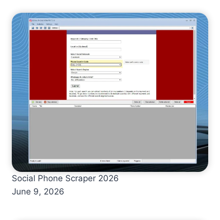
Social Phone Scraper 2026
June 9, 2026