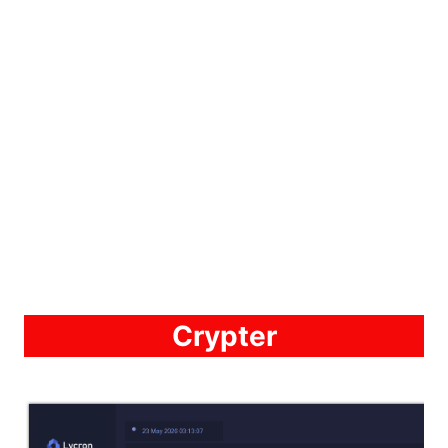
Crypter