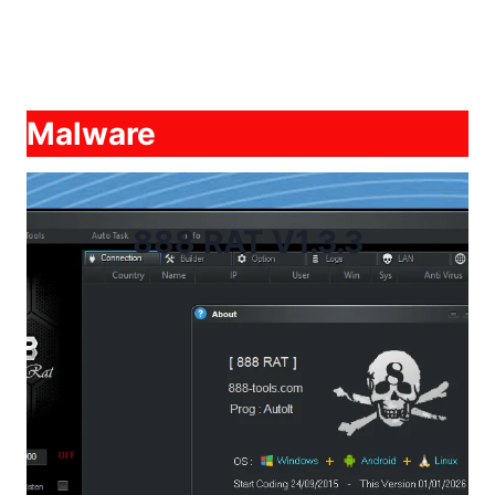
Malware
888 RAT V1.3.3