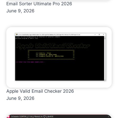
Email Sorter Ultimate Pro 2026
June 9, 2026
Apple Valid Email Checker 2026
June 9, 2026