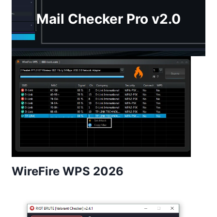
Mail Checker Pro v2.0
WireFire WPS 2026