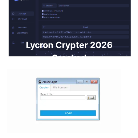
Lycron Crypter 2026
Cracked