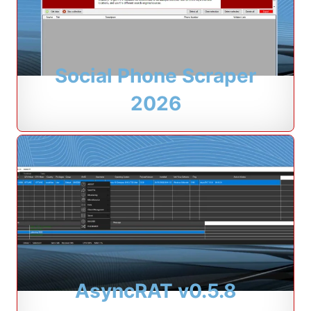
Social Phone Scraper
2026
AsyncRAT v0.5.8