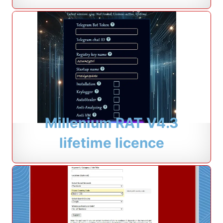
Millenium RAT V4.3
lifetime licence