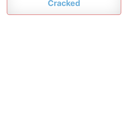
Cracked