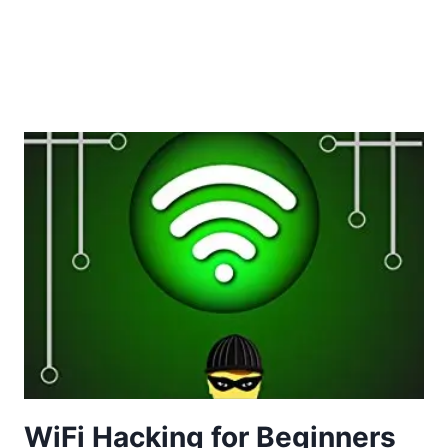
WiFi Hacking for Beginners