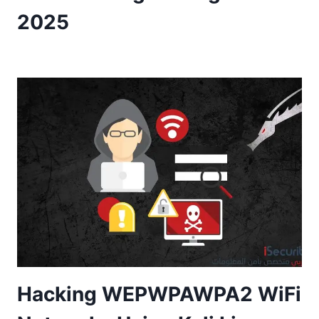
2025
Hacking WEPWPAWPA2 WiFi