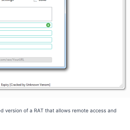
ed version of a RAT that allows remote access and