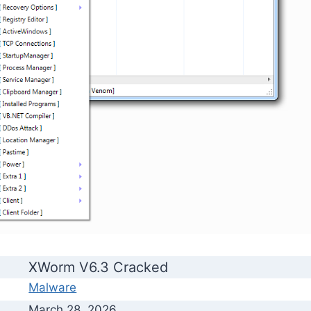
XWorm V6.3 Cracked
Malware
March 28, 2026