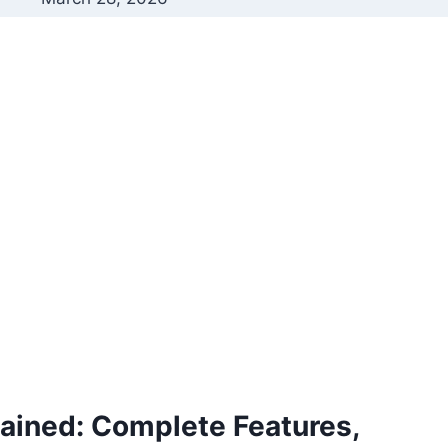
ined: Complete Features,