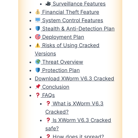
Surveillance Features
Financial Theft Feature
System Control Features
Stealth & Anti-Detection Plan
Deployment Plan
Risks of Using Cracked
Versions
Threat Overview
Protection Plan
Download XWorm V6.3 Cracked
Conclusion
FAQs
What is XWorm V6.3
Cracked?
Is XWorm V6.3 Cracked
safe?
How does it spread?