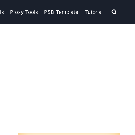
ls
Proxy Tools
PSD Template
Tutorial