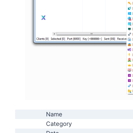
Name
Category