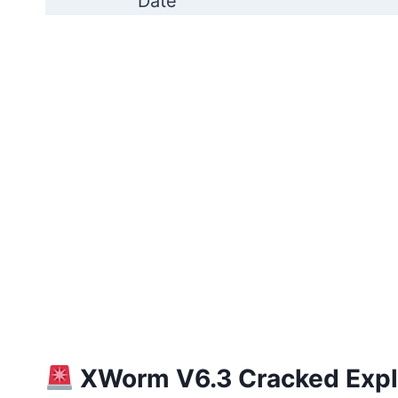
Date
XWorm V6.3 Cracked Expla