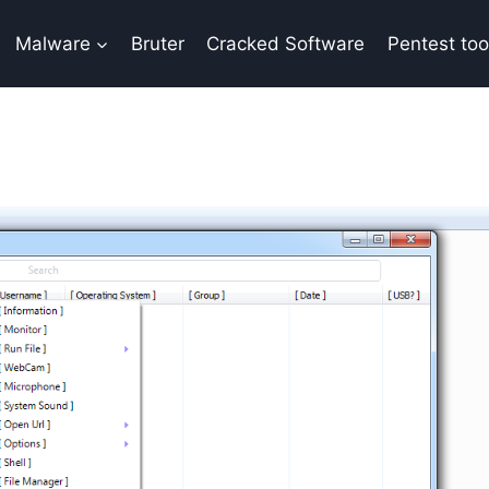
Malware
Bruter
Cracked Software
Pentest too