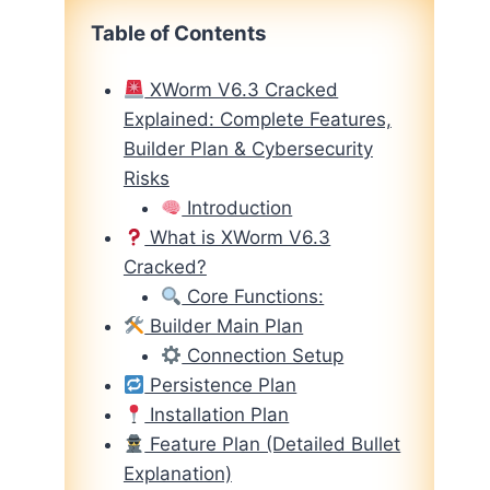
Table of Contents
XWorm V6.3 Cracked
Explained: Complete Features,
Builder Plan & Cybersecurity
Risks
Introduction
What is XWorm V6.3
Cracked?
Core Functions:
Builder Main Plan
Connection Setup
Persistence Plan
Installation Plan
Feature Plan (Detailed Bullet
Explanation)