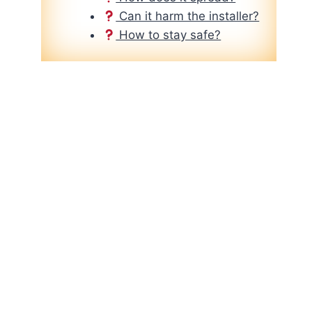
Can it harm the installer?
How to stay safe?