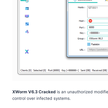
XWorm V6.3 Cracked
is an unauthorized modifi
control over infected systems.