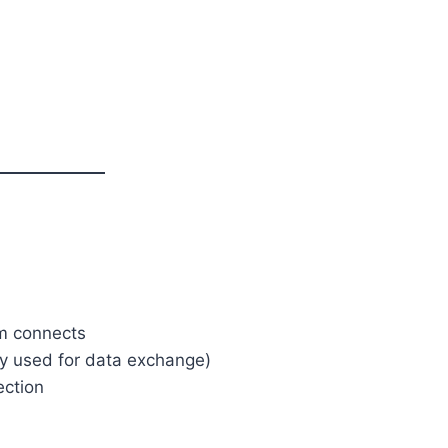
m connects
 used for data exchange)
ection