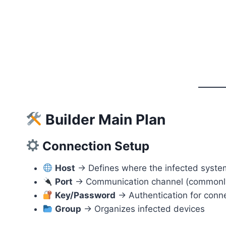
Builder Main Plan
Connection Setup
Host
→ Defines where the infected syste
Port
→ Communication channel (commonly
Key/Password
→ Authentication for conn
Group
→ Organizes infected devices