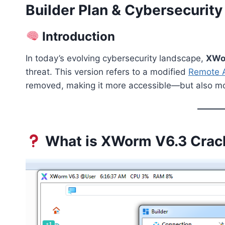
Builder Plan & Cybersecurity
Introduction
In today’s evolving cybersecurity landscape,
XWo
threat. This version refers to a modified
Remote A
removed, making it more accessible—but also m
What is XWorm V6.3 Crac