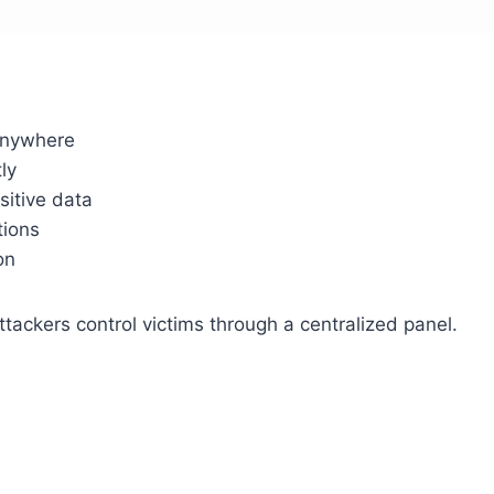
anywhere
ly
itive data
tions
on
ttackers control victims through a centralized panel.