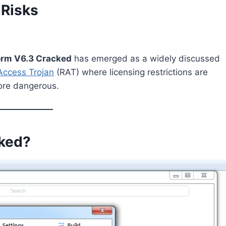
 Risks
rm V6.3 Cracked
has emerged as a widely discussed
ccess Trojan
(RAT) where licensing restrictions are
ore dangerous.
ked?