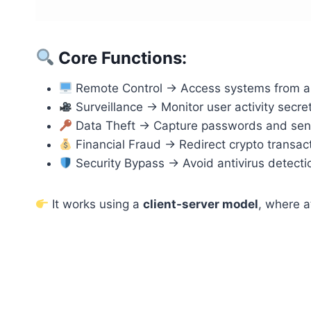
Core Functions:
Remote Control → Access systems from 
Surveillance → Monitor user activity secret
Data Theft → Capture passwords and sens
Financial Fraud → Redirect crypto transac
Security Bypass → Avoid antivirus detecti
It works using a
client-server model
, where a