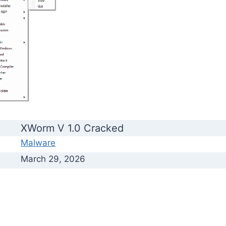
XWorm V 1.0 Cracked
Malware
March 29, 2026