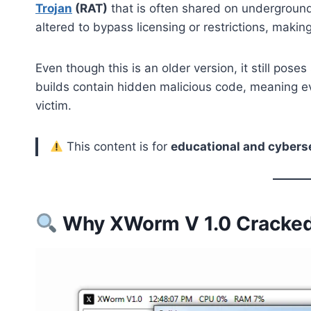
Trojan
(RAT)
that is often shared on underground
altered to bypass licensing or restrictions, maki
Even though this is an older version, it still pose
builds contain hidden malicious code, meaning e
victim.
This content is for
educational and cybers
Why XWorm V 1.0 Cracked