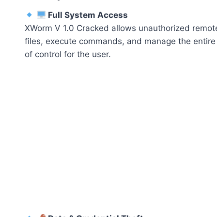
Full System Access
XWorm V 1.0 Cracked allows unauthorized remote 
files, execute commands, and manage the entire 
of control for the user.