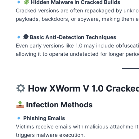
Hidden Malware in Cracked Builds
Cracked versions are often repackaged by unkno
payloads, backdoors, or spyware, making them e
🕵️ Basic Anti-Detection Techniques
Even early versions like 1.0 may include obfuscat
allowing it to operate undetected for longer perio
How XWorm V 1.0 Cracke
Infection Methods
Phishing Emails
Victims receive emails with malicious attachment
triggers malware execution.