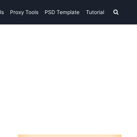
ls
Proxy Tools
PSD Template
Tutorial