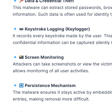
Data & Credential Theft
This malware can extract stored passwords, brows
information. Such data is often used for identity 
Keystroke Logging (Keylogger)
It records every keystroke made by the user. This
confidential information can be captured silently i
Screen Monitoring
Attackers can take screenshots or view the victim’
allows monitoring of all user activities.
Persistence Mechanism
The malware ensures it stays active by embedding
entries, making removal more difficult.