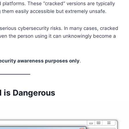
 platforms. These “cracked” versions are typically
ng them easily accessible but extremely unsafe.
s serious cybersecurity risks. In many cases, cracked
ven the person using it can unknowingly become a
ecurity awareness purposes only
.
 is Dangerous