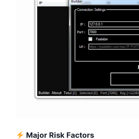
Major Risk Factors