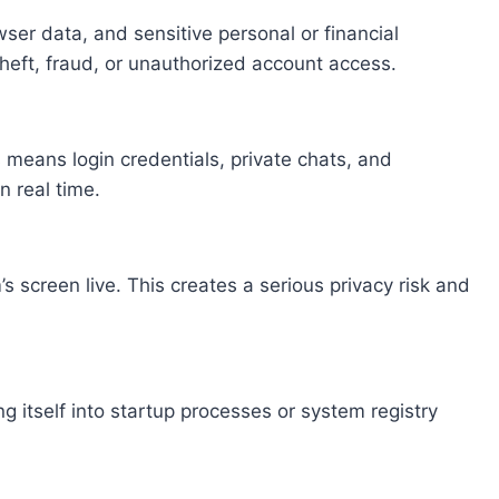
er data, and sensitive personal or financial
theft, fraud, or unauthorized account access.
 means login credentials, private chats, and
n real time.
s screen live. This creates a serious privacy risk and
 itself into startup processes or system registry