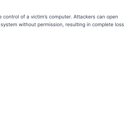
control of a victim’s computer. Attackers can open
system without permission, resulting in complete loss