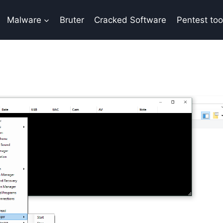
Malware
Bruter
Cracked Software
Pentest too