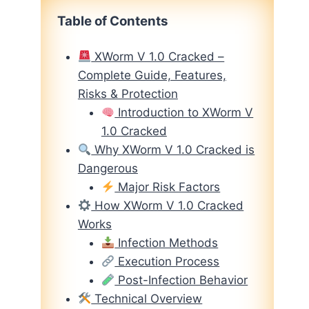
Table of Contents
XWorm V 1.0 Cracked –
Complete Guide, Features,
Risks & Protection
Introduction to XWorm V
1.0 Cracked
Why XWorm V 1.0 Cracked is
Dangerous
Major Risk Factors
How XWorm V 1.0 Cracked
Works
Infection Methods
Execution Process
Post-Infection Behavior
Technical Overview