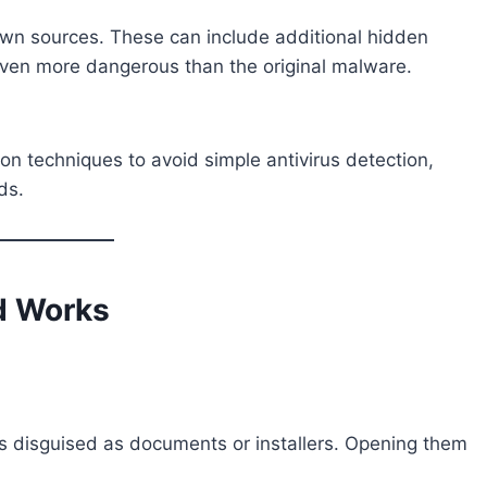
wn sources. These can include additional hidden
ven more dangerous than the original malware.
ion techniques to avoid simple antivirus detection,
ds.
d Works
s disguised as documents or installers. Opening them