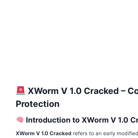
XWorm V 1.0 Cracked – Com
Protection
Introduction to XWorm V 1.0 C
XWorm V 1.0 Cracked
refers to an early modified 