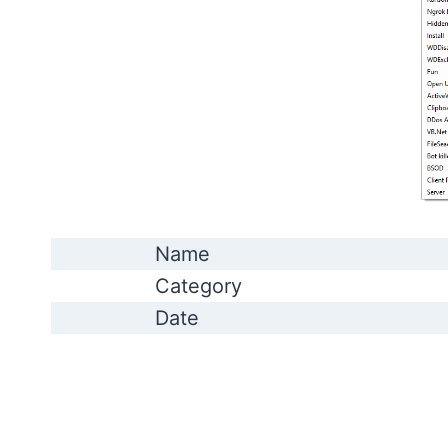
Name
Category
Date