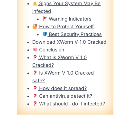
Signs Your System May Be
Infected
Warning Indicators
How to Protect Yourself
Best Security Practices
Download XWorm V 1.0 Cracked
Conclusion
What is XWorm V 1.0
Cracked?
Is XWorm V 1.0 Cracked
safe?
How does it spread?
Can antivirus detect it?
What should I do if infected?