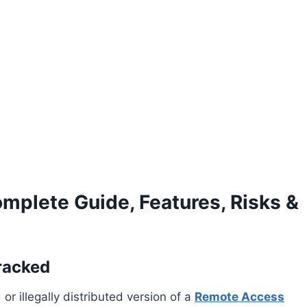
plete Guide, Features, Risks &
racked
or illegally distributed version of a
Remote Access