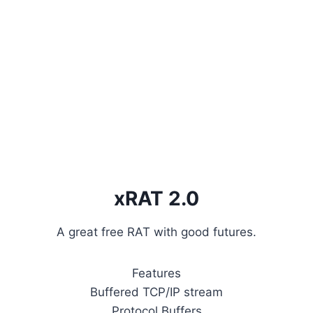
xRAT 2.0
A great free RAT with good futures.
Features
Buffered TCP/IP stream
Protocol Buffers