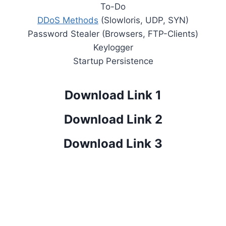
To-Do
DDoS Methods
(Slowloris, UDP, SYN)
Password Stealer (Browsers, FTP-Clients)
Keylogger
Startup Persistence
Download Link 1
Download Link 2
Download Link 3