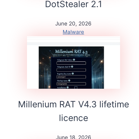
DotStealer 2.1
June 20, 2026
Malware
Millenium RAT V4.3 lifetime
licence
June 18, 2026