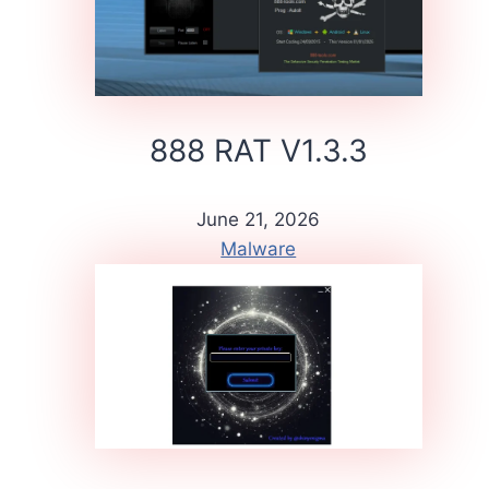
888 RAT V1.3.3
June 21, 2026
Malware