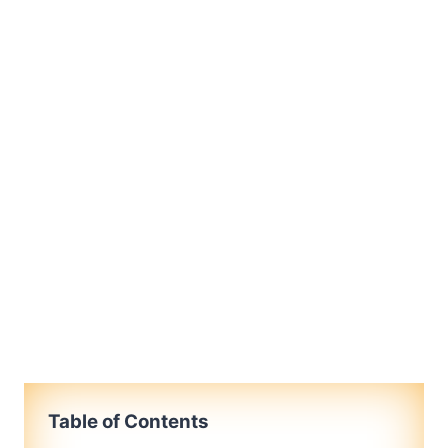
Table of Contents