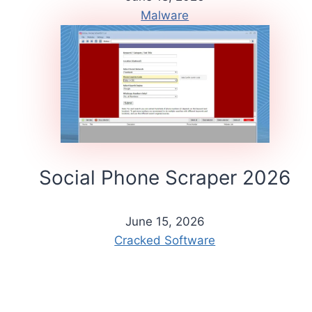
Malware
Social Phone Scraper 2026
June 15, 2026
Cracked Software