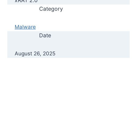
xRAT 2.0
Category
Malware
Date
August 26, 2025