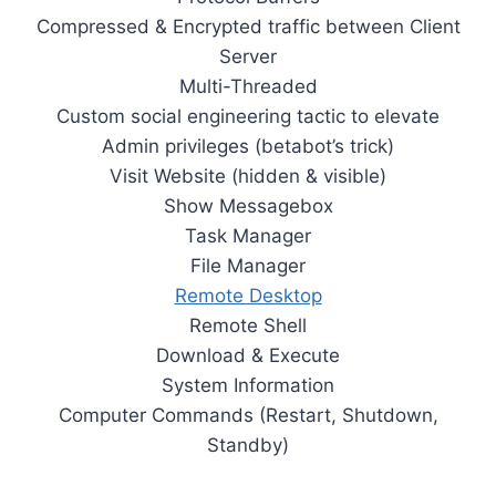
Compressed & Encrypted traffic between Client
Server
Multi-Threaded
Custom social engineering tactic to elevate
Admin privileges (betabot’s trick)
Visit Website (hidden & visible)
Show Messagebox
Task Manager
File Manager
Remote Desktop
Remote Shell
Download & Execute
System Information
Computer Commands (Restart, Shutdown,
Standby)