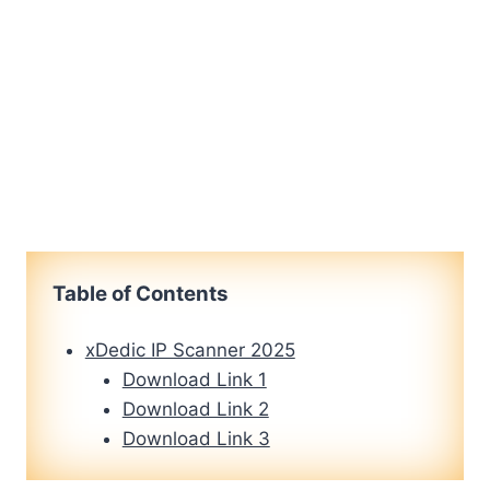
Table of Contents
xDedic IP Scanner 2025
Download Link 1
Download Link 2
Download Link 3