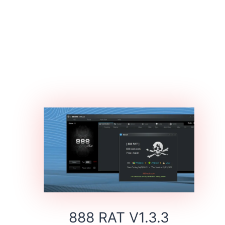
888 RAT V1.3.3