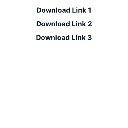
Download Link 1
Download Link 2
Download Link 3