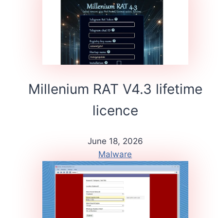
Millenium RAT V4.3 lifetime
licence
June 18, 2026
Malware