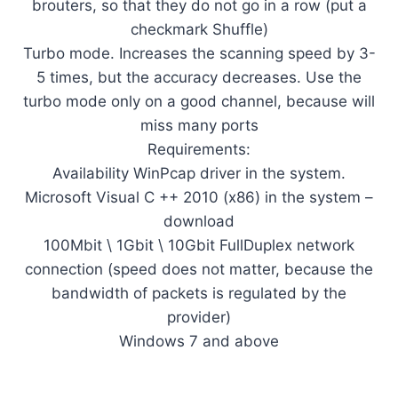
brouters, so that they do not go in a row (put a
checkmark Shuffle)
Turbo mode. Increases the scanning speed by 3-
5 times, but the accuracy decreases. Use the
turbo mode only on a good channel, because will
miss many ports
Requirements:
Availability WinPcap driver in the system.
Microsoft Visual C ++ 2010 (x86) in the system –
download
100Mbit \ 1Gbit \ 10Gbit FullDuplex network
connection (speed does not matter, because the
bandwidth of packets is regulated by the
provider)
Windows 7 and above