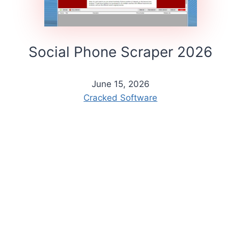
Social Phone Scraper 2026
June 15, 2026
Cracked Software