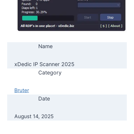
Name
xDedic IP Scanner 2025
Category
Bruter
Date
August 14, 2025