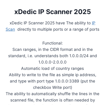
xDedic IP Scanner 2025
xDedic IP Scanner 2025 have The ability to
IP
Scan
directly to multiple ports or a range of ports
Functional:
Scan ranges, in the CIDR format and in the
standard, i.e. understands both 1.0.0.0/24 and
1.0.0.0-2.0.0.0
Automatic load of country ranges
Ability to write to the file as simple ip address,
and type with port type 1.0.0.0:3389 (put the
checkbox Write port)
The ability to automatically shuffle the lines in the
scanned file, the function is often needed by