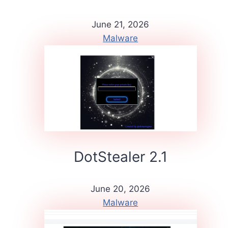
June 21, 2026
Malware
DotStealer 2.1
June 20, 2026
Malware