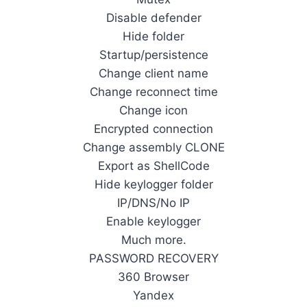
Disable defender
Hide folder
Startup/persistence
Change client name
Change reconnect time
Change icon
Encrypted connection
Change assembly CLONE
Export as ShellCode
Hide keylogger folder
IP/DNS/No IP
Enable keylogger
Much more.
PASSWORD RECOVERY
360 Browser
Yandex