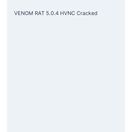
VENOM RAT 5.0.4 HVNC Cracked