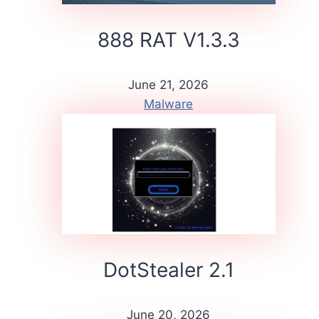
888 RAT V1.3.3
June 21, 2026
Malware
DotStealer 2.1
June 20, 2026