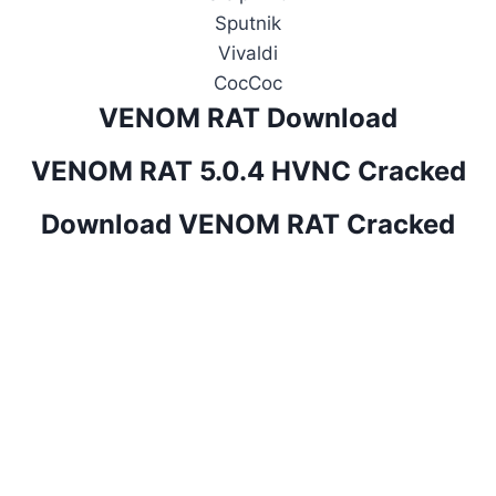
Sputnik
Vivaldi
CocCoc
VENOM RAT Download
VENOM RAT 5.0.4 HVNC Cracked
Download VENOM RAT Cracked