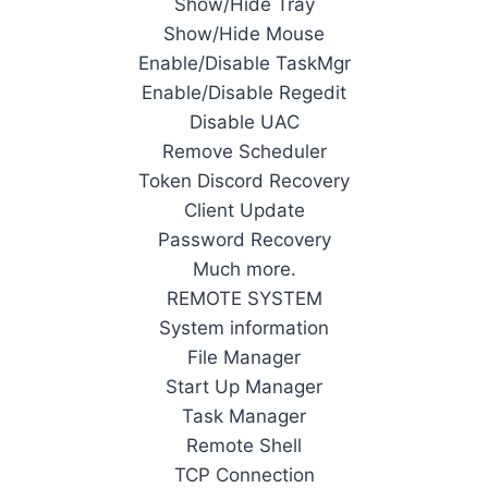
Show/Hide Tray
Show/Hide Mouse
Enable/Disable TaskMgr
Enable/Disable Regedit
Disable UAC
Remove Scheduler
Token Discord Recovery
Client Update
Password Recovery
Much more.
REMOTE SYSTEM
System information
File Manager
Start Up Manager
Task Manager
Remote Shell
TCP Connection