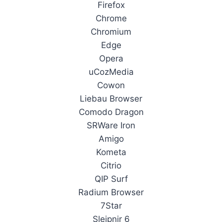
Firefox
Chrome
Chromium
Edge
Opera
uCozMedia
Cowon
Liebau Browser
Comodo Dragon
SRWare Iron
Amigo
Kometa
Citrio
QIP Surf
Radium Browser
7Star
Sleipnir 6