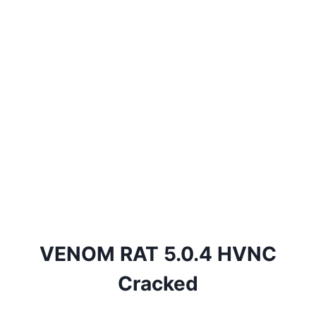
VENOM RAT 5.0.4 HVNC
Cracked