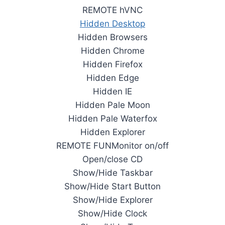
REMOTE hVNC
Hidden Desktop
Hidden Browsers
Hidden Chrome
Hidden Firefox
Hidden Edge
Hidden IE
Hidden Pale Moon
Hidden Pale Waterfox
Hidden Explorer
REMOTE FUNMonitor on/off
Open/close CD
Show/Hide Taskbar
Show/Hide Start Button
Show/Hide Explorer
Show/Hide Clock