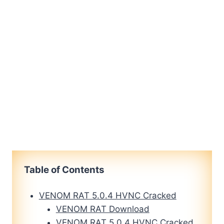
Table of Contents
VENOM RAT 5.0.4 HVNC Cracked
VENOM RAT Download
VENOM RAT 5.0.4 HVNC Cracked