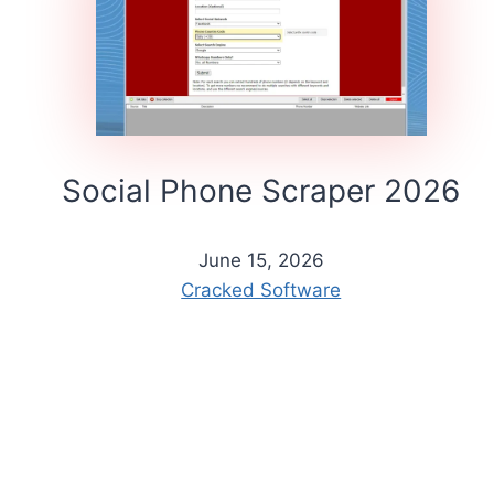
Social Phone Scraper 2026
June 15, 2026
Cracked Software