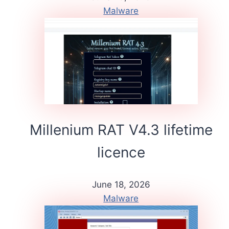
Malware
Millenium RAT V4.3 lifetime
licence
June 18, 2026
Malware