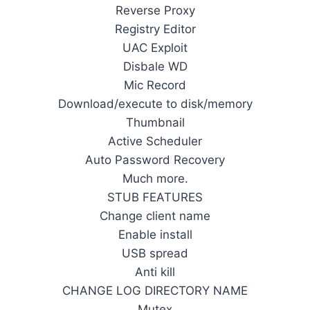
Reverse Proxy
Registry Editor
UAC Exploit
Disbale WD
Mic Record
Download/execute to disk/memory
Thumbnail
Active Scheduler
Auto Password Recovery
Much more.
STUB FEATURES
Change client name
Enable install
USB spread
Anti kill
CHANGE LOG DIRECTORY NAME
Mutex