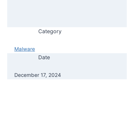
Category
Malware
Date
December 17, 2024