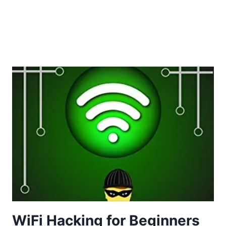
WiFi Hacking for Beginners