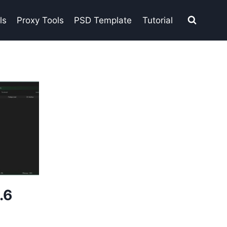
ls
Proxy Tools
PSD Template
Tutorial
.6