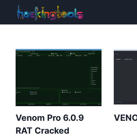
Skip
to
content
Venom Pro 6.0.9
VENO
RAT Cracked