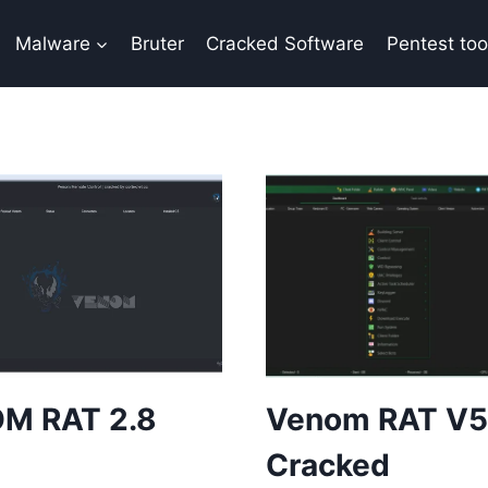
Malware
Bruter
Cracked Software
Pentest too
M RAT 2.8
Venom RAT V5
Cracked