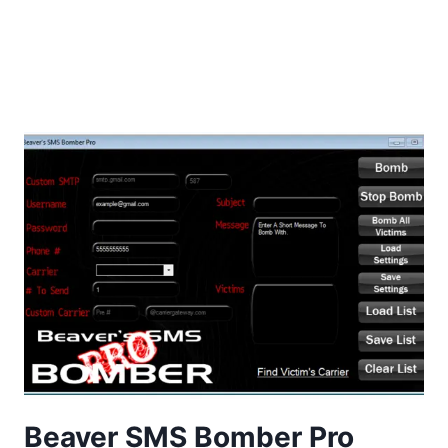
Beaver SMS Bomber Pro