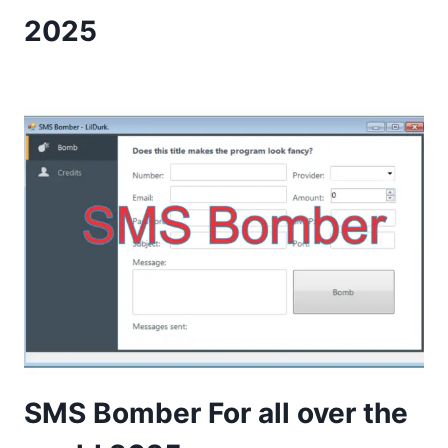
2025
SMS Bomber For all over the