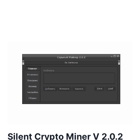
Silent Crypto Miner V 2.0.2