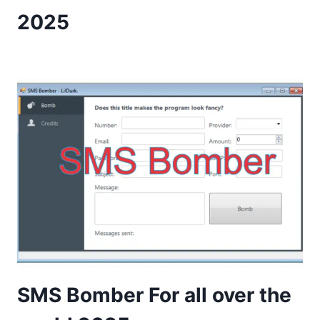
2025
SMS Bomber For all over the