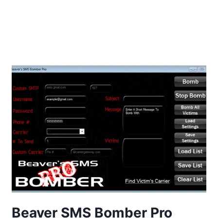
Beaver SMS Bomber Pro