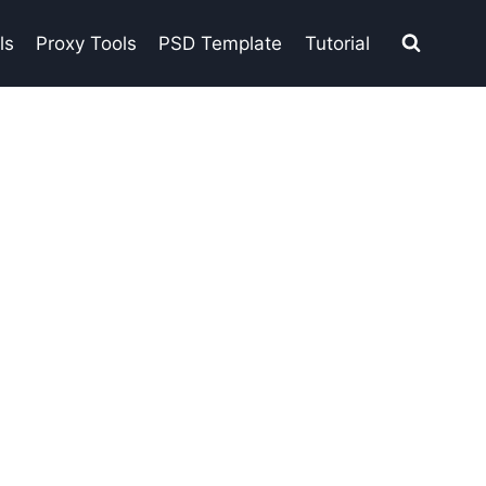
ls
Proxy Tools
PSD Template
Tutorial