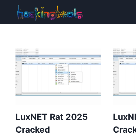
Skip
to
content
LuxNET Rat 2025
LuxN
Cracked
Crac