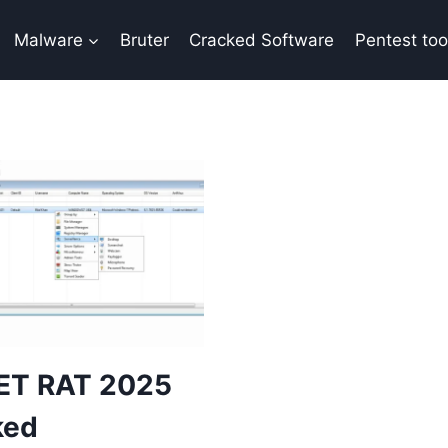
Malware
Bruter
Cracked Software
Pentest too
ET RAT 2025
ked