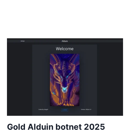
Gold Alduin botnet 2025