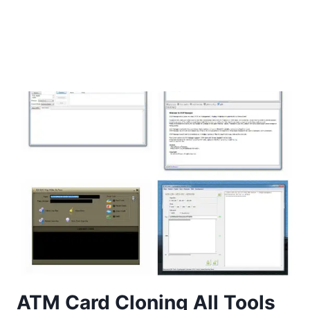
ATM Card Cloning All Tools