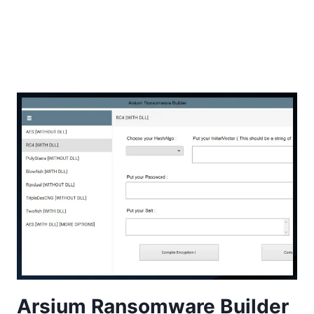
Arsium Ransomware Builder