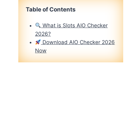
Table of Contents
What is Slots AIO Checker
2026?
Download AIO Checker 2026
Now