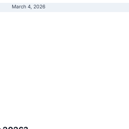
March 4, 2026