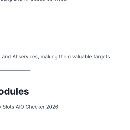
 and AI services, making them valuable targets.
odules
by Slots AIO Checker 2026: