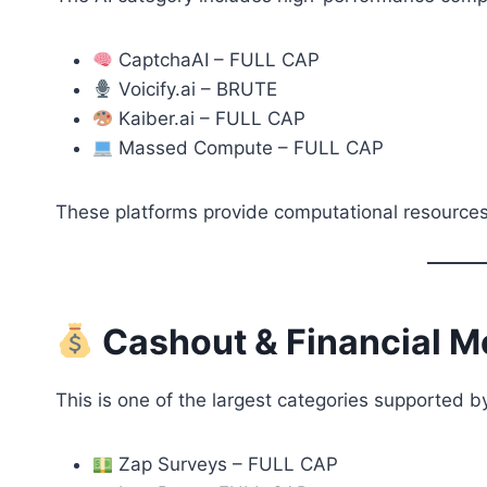
CaptchaAI – FULL CAP
Voicify.ai – BRUTE
Kaiber.ai – FULL CAP
Massed Compute – FULL CAP
These platforms provide computational resources
Cashout & Financial M
This is one of the largest categories supported 
Zap Surveys – FULL CAP