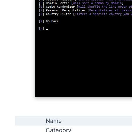
Name
Category