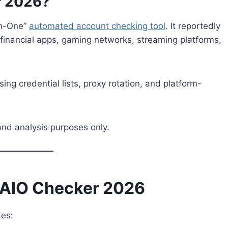
r 2026?
In-One”
automated account checking tool
. It reportedly
 financial apps, gaming networks, streaming platforms,
sing credential lists, proxy rotation, and platform-
and analysis purposes only.
s AIO Checker 2026
des: