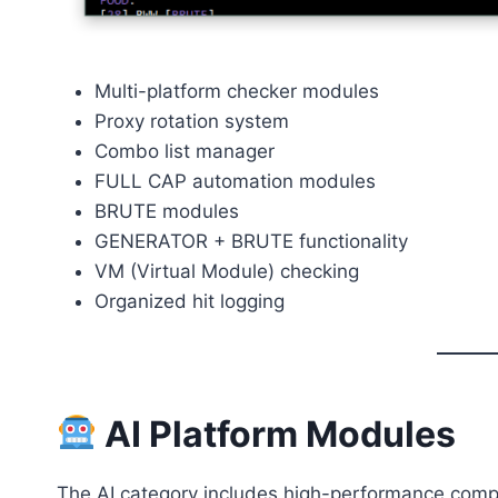
Multi-platform checker modules
Proxy rotation system
Combo list manager
FULL CAP automation modules
BRUTE modules
GENERATOR + BRUTE functionality
VM (Virtual Module) checking
Organized hit logging
AI Platform Modules
The AI category includes high-performance comp