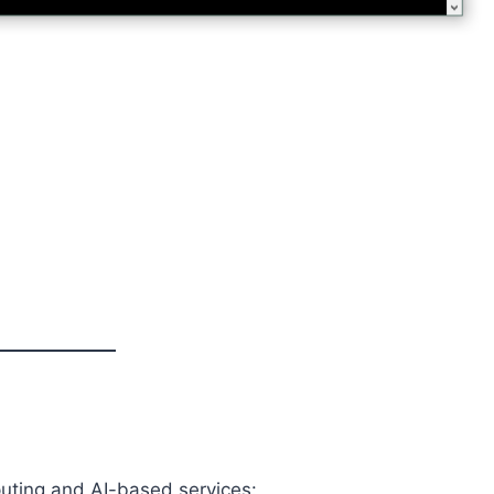
uting and AI-based services: