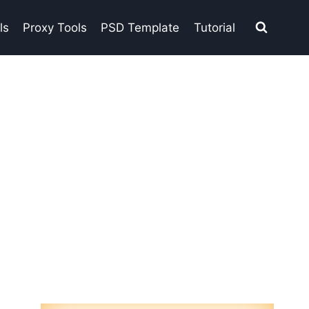
ls
Proxy Tools
PSD Template
Tutorial