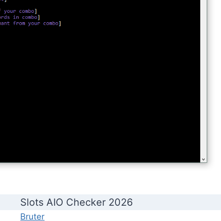
Slots AIO Checker 2026
Bruter