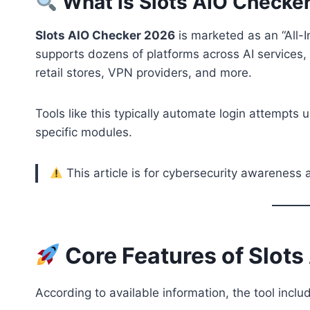
What is Slots AIO Checke
Slots AIO Checker 2026
is marketed as an “All-
supports dozens of platforms across AI services,
retail stores, VPN providers, and more.
Tools like this typically automate login attempts u
specific modules.
This article is for cybersecurity awareness 
Core Features of Slot
According to available information, the tool inclu