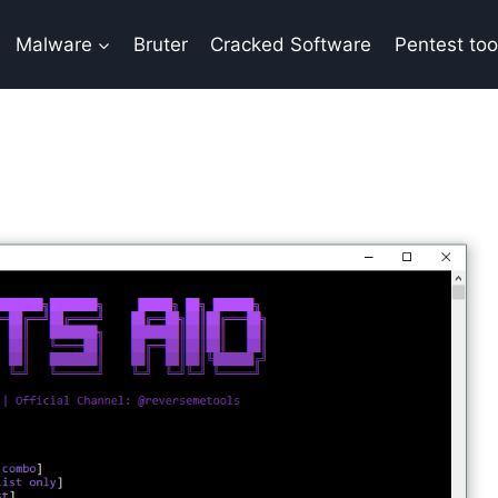
Malware
Bruter
Cracked Software
Pentest too