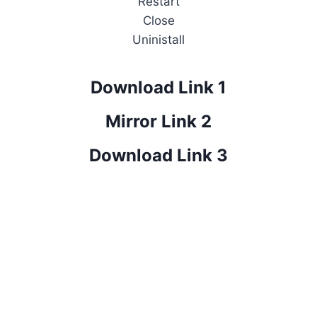
Restart
Close
Uninistall
Download Link 1
Mirror Link 2
Download Link 3