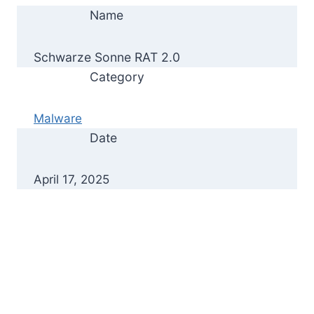
Name
Schwarze Sonne RAT 2.0
Category
Malware
Date
April 17, 2025