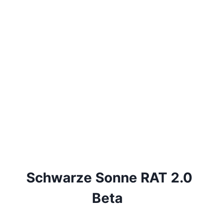
Schwarze Sonne RAT 2.0
Beta