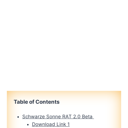
Table of Contents
Schwarze Sonne RAT 2.0 Beta
Download Link 1