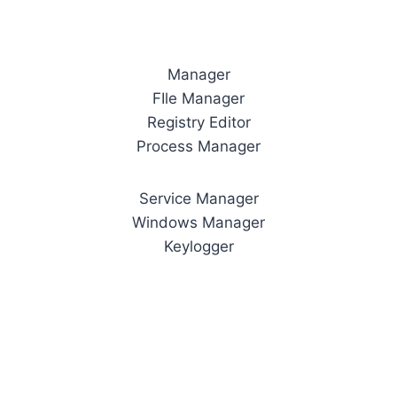
Manager
FIle Manager
Registry Editor
Process Manager
Service Manager
Windows Manager
Keylogger