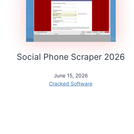
Social Phone Scraper 2026
June 15, 2026
Cracked Software