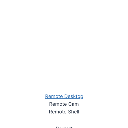
Remote Desktop
Remote Cam
Remote Shell