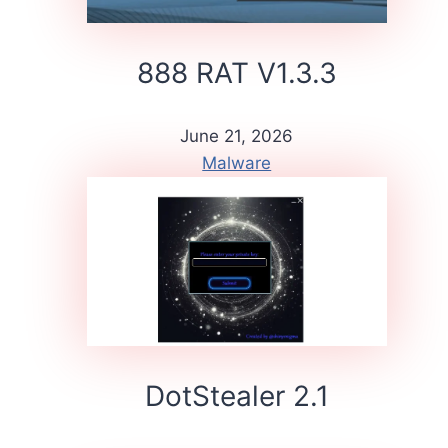
888 RAT V1.3.3
June 21, 2026
Malware
DotStealer 2.1