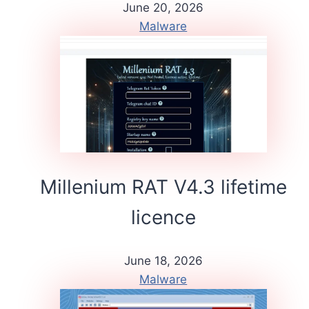
June 20, 2026
Malware
Millenium RAT V4.3 lifetime
licence
June 18, 2026
Malware