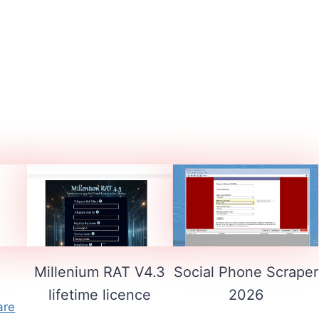
1
Millenium RAT V4.3
Social Phone Scraper
lifetime licence
2026
are