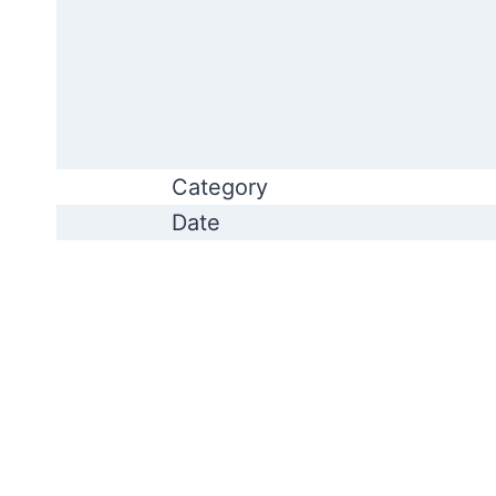
Category
Date