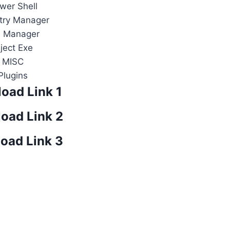
wer Shell
try Manager
e Manager
nject Exe
MISC
Plugins
oad Link 1
oad Link 2
oad Link 3