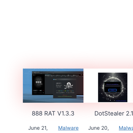
888 RAT V1.3.3
DotStealer 2.
June 21,
Malware
June 20,
Malw