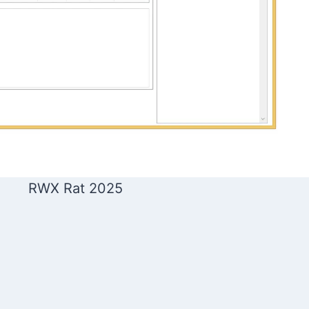
RWX Rat 2025