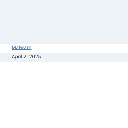
Malware
April 2, 2025