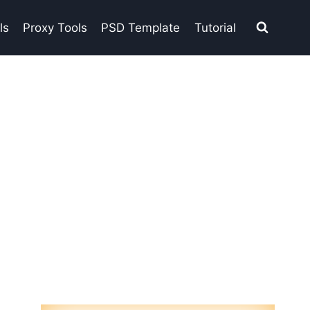
ls
Proxy Tools
PSD Template
Tutorial