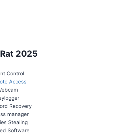
Rat 2025
ent Control
ote Access
Webcam
eylogger
ord Recovery
ess manager
ies Stealing
lled Software