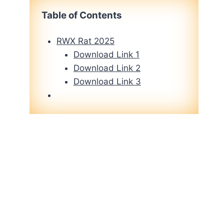
Table of Contents
RWX Rat 2025
Download Link 1
Download Link 2
Download Link 3