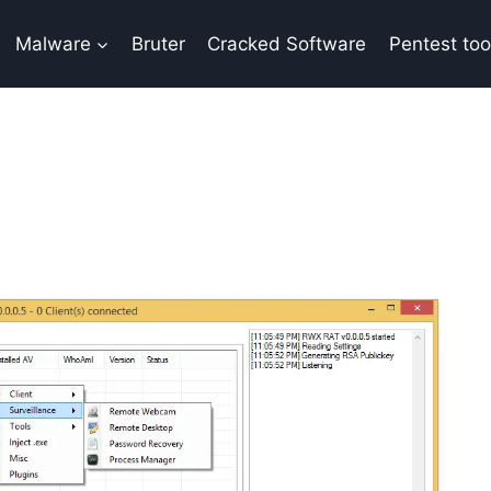
Malware
Bruter
Cracked Software
Pentest too