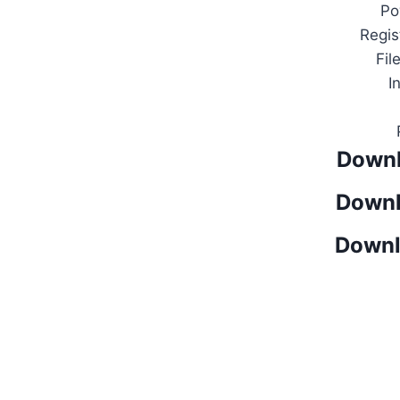
Po
Regis
Fil
I
Downl
Downl
Downl