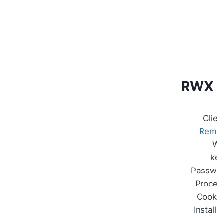
RWX 
Cli
Rem
k
Passw
Proc
Cook
Insta