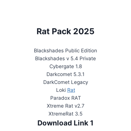
Rat Pack 2025
Blackshades Public Edition
Blackshades v 5.4 Private
Cybergate 1.8
Darkcomet 5.3.1
DarkComet Legacy
Loki
Rat
Paradox RAT
Xtreme Rat v2.7
XtremeRat 3.5
Download Link 1