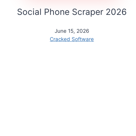
Social Phone Scraper 2026
June 15, 2026
Cracked Software