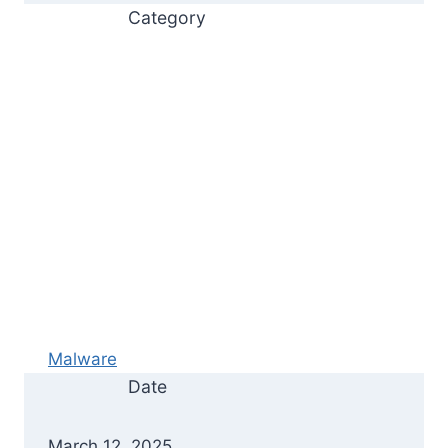
Category
Malware
Date
March 12, 2025