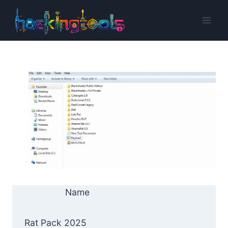
Skip
to
content
Name
Rat Pack 2025