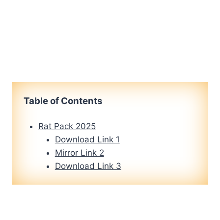
Table of Contents
Rat Pack 2025
Download Link 1
Mirror Link 2
Download Link 3