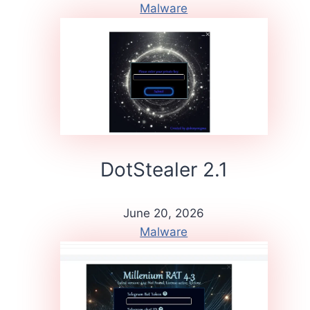
Malware
DotStealer 2.1
June 20, 2026
Malware