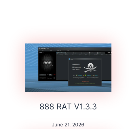
888 RAT V1.3.3
June 21, 2026