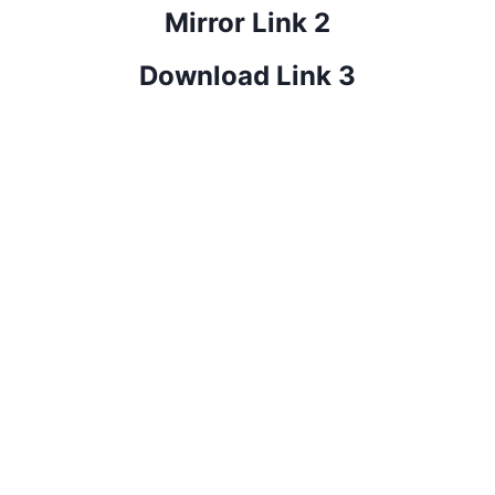
Mirror Link 2
Download Link 3