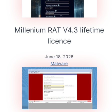
Millenium RAT V4.3 lifetime
licence
June 18, 2026
Malware