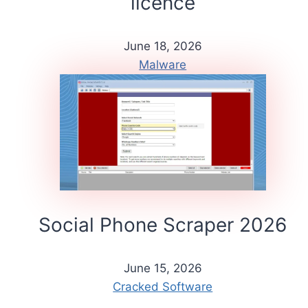
licence
June 18, 2026
Malware
Social Phone Scraper 2026
June 15, 2026
Cracked Software