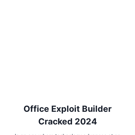
Office Exploit Builder
Cracked 2024