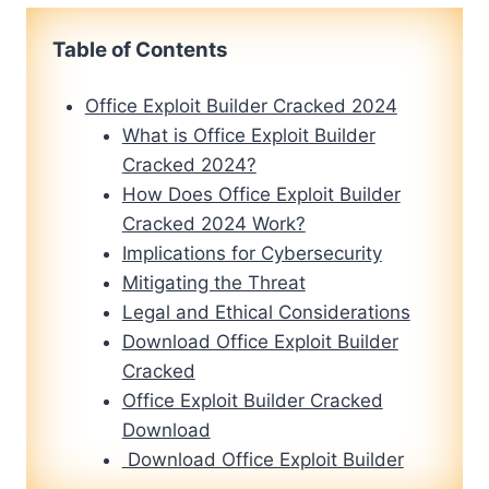
Table of Contents
Office Exploit Builder Cracked 2024
What is Office Exploit Builder
Cracked 2024?
How Does Office Exploit Builder
Cracked 2024 Work?
Implications for Cybersecurity
Mitigating the Threat
Legal and Ethical Considerations
Download Office Exploit Builder
Cracked
Office Exploit Builder Cracked
Download
Download Office Exploit Builder