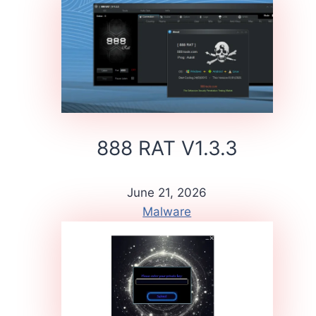
888 RAT V1.3.3
June 21, 2026
Malware