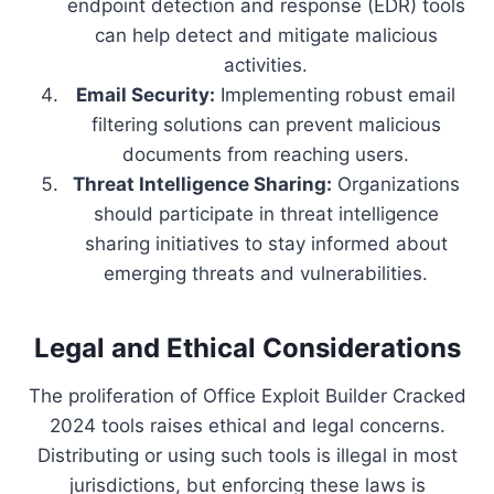
endpoint detection and response (EDR) tools
can help detect and mitigate malicious
activities.
Email Security:
Implementing robust email
filtering solutions can prevent malicious
documents from reaching users.
Threat Intelligence Sharing:
Organizations
should participate in threat intelligence
sharing initiatives to stay informed about
emerging threats and vulnerabilities.
Legal and Ethical Considerations
The proliferation of Office Exploit Builder Cracked
2024 tools raises ethical and legal concerns.
Distributing or using such tools is illegal in most
jurisdictions, but enforcing these laws is