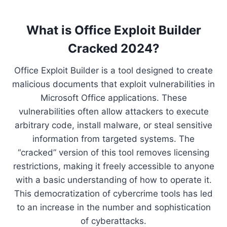
What is Office Exploit Builder
Cracked 2024?
Office Exploit Builder is a tool designed to create
malicious documents that exploit vulnerabilities in
Microsoft Office applications. These
vulnerabilities often allow attackers to execute
arbitrary code, install malware, or steal sensitive
information from targeted systems. The
“cracked” version of this tool removes licensing
restrictions, making it freely accessible to anyone
with a basic understanding of how to operate it.
This democratization of cybercrime tools has led
to an increase in the number and sophistication
of cyberattacks.