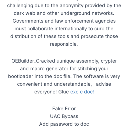
challenging due to the anonymity provided by the
dark web and other underground networks.
Governments and law enforcement agencies
must collaborate internationally to curb the
distribution of these tools and prosecute those
responsible.
OEBuilder_Cracked uunique assembly, crypter
and macro generator for stitching your
bootloader into the doc file. The software is very
convenient and understandable, I advise
everyone! Glue
exe c doc!
Fake Error
UAC Bypass
Add password to doc