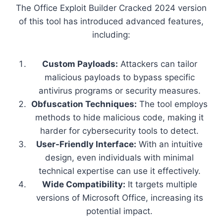
The Office Exploit Builder Cracked 2024 version
of this tool has introduced advanced features,
including:
Custom Payloads:
Attackers can tailor
malicious payloads to bypass specific
antivirus programs or security measures.
Obfuscation Techniques:
The tool employs
methods to hide malicious code, making it
harder for cybersecurity tools to detect.
User-Friendly Interface:
With an intuitive
design, even individuals with minimal
technical expertise can use it effectively.
Wide Compatibility:
It targets multiple
versions of Microsoft Office, increasing its
potential impact.