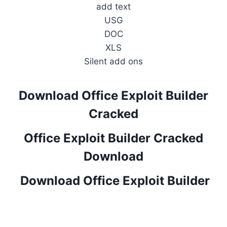
add text
USG
DOC
XLS
Silent add ons
Download Office Exploit Builder
Cracked
Office Exploit Builder Cracked
Download
Download Office Exploit Builder