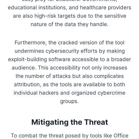
educational institutions, and healthcare providers
are also high-risk targets due to the sensitive
nature of the data they handle.
Furthermore, the cracked version of the tool
undermines cybersecurity efforts by making
exploit-building software accessible to a broader
audience. This accessibility not only increases
the number of attacks but also complicates
attribution, as the tools are available to both
individual hackers and organized cybercrime
groups.
Mitigating the Threat
To combat the threat posed by tools like Office