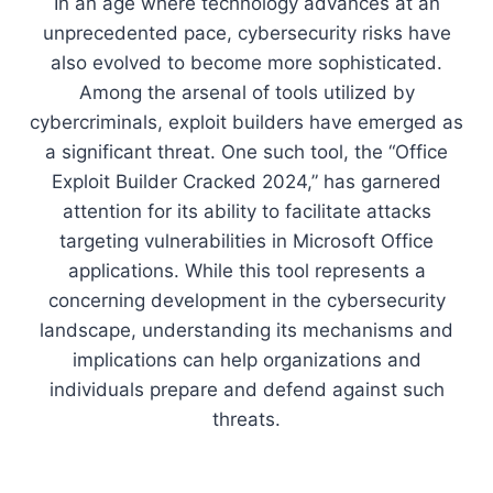
In an age where technology advances at an
unprecedented pace, cybersecurity risks have
also evolved to become more sophisticated.
Among the arsenal of tools utilized by
cybercriminals, exploit builders have emerged as
a significant threat. One such tool, the “Office
Exploit Builder Cracked 2024,” has garnered
attention for its ability to facilitate attacks
targeting vulnerabilities in Microsoft Office
applications. While this tool represents a
concerning development in the cybersecurity
landscape, understanding its mechanisms and
implications can help organizations and
individuals prepare and defend against such
threats.