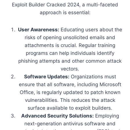
Exploit Builder Cracked 2024, a multi-faceted
approach is essential:
User Awareness:
Educating users about the
risks of opening unsolicited emails and
attachments is crucial. Regular training
programs can help individuals identify
phishing attempts and other common attack
vectors.
Software Updates:
Organizations must
ensure that all software, including Microsoft
Office, is regularly updated to patch known
vulnerabilities. This reduces the attack
surface available to exploit builders.
Advanced Security Solutions:
Employing
next-generation antivirus software and