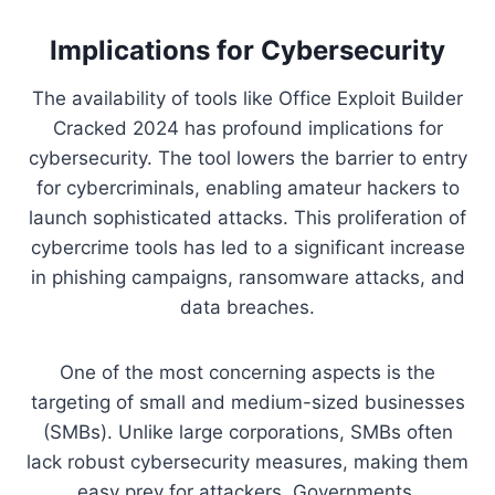
Implications for Cybersecurity
The availability of tools like Office Exploit Builder
Cracked 2024 has profound implications for
cybersecurity. The tool lowers the barrier to entry
for cybercriminals, enabling amateur hackers to
launch sophisticated attacks. This proliferation of
cybercrime tools has led to a significant increase
in phishing campaigns, ransomware attacks, and
data breaches.
One of the most concerning aspects is the
targeting of small and medium-sized businesses
(SMBs). Unlike large corporations, SMBs often
lack robust cybersecurity measures, making them
easy prey for attackers. Governments,