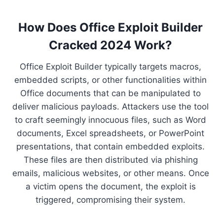
How Does Office Exploit Builder
Cracked 2024 Work?
Office Exploit Builder typically targets macros,
embedded scripts, or other functionalities within
Office documents that can be manipulated to
deliver malicious payloads. Attackers use the tool
to craft seemingly innocuous files, such as Word
documents, Excel spreadsheets, or PowerPoint
presentations, that contain embedded exploits.
These files are then distributed via phishing
emails, malicious websites, or other means. Once
a victim opens the document, the exploit is
triggered, compromising their system.