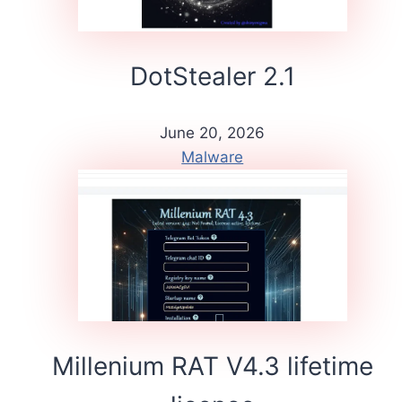
DotStealer 2.1
June 20, 2026
Malware
Millenium RAT V4.3 lifetime