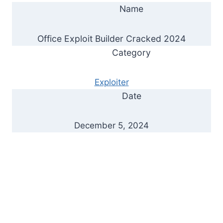
Name
Office Exploit Builder Cracked 2024
Category
Exploiter
Date
December 5, 2024