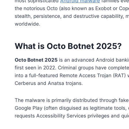
most sophisticated
Android malware
families ev
the notorious Octo (also known as Exobot or Cop
stealth, persistence, and destructive capability,
worldwide.
What is Octo Botnet 2025?
Octo Botnet 2025
is an advanced Android bankin
first seen in 2022. Criminal groups have complet
into a full-featured Remote Access Trojan (RAT) 
Cerberus and Anatsa trojans.
The malware is primarily distributed through fake
Google Play (often disguised as legitimate tools,
requests Accessibility Services privileges and quic