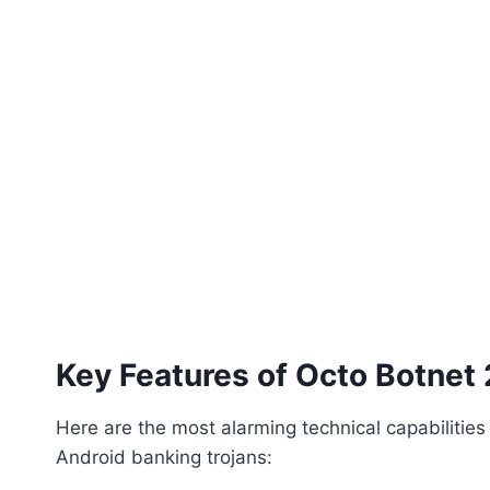
Key Features of Octo Botnet
Here are the most alarming technical capabilitie
Android banking trojans: