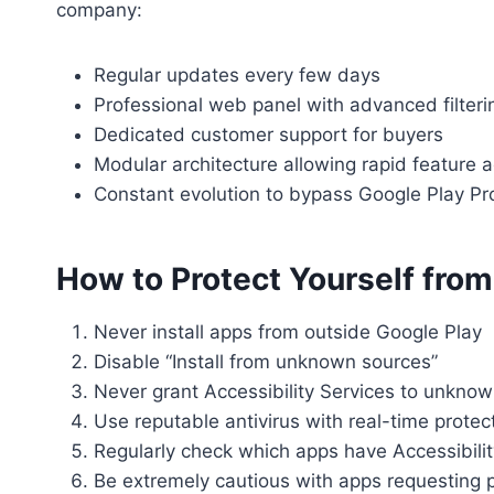
company:
Regular updates every few days
Professional web panel with advanced filteri
Dedicated customer support for buyers
Modular architecture allowing rapid feature a
Constant evolution to bypass Google Play Pro
How to Protect Yourself fro
Never install apps from outside Google Play
Disable “Install from unknown sources”
Never grant Accessibility Services to unkno
Use reputable antivirus with real-time protec
Regularly check which apps have Accessibili
Be extremely cautious with apps requesting p