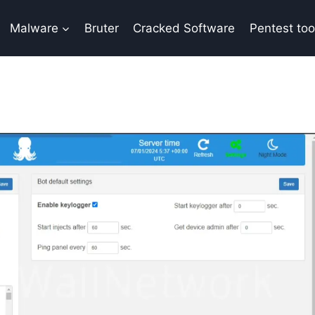
Malware
Bruter
Cracked Software
Pentest too