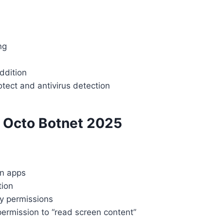
ng
ddition
tect and antivirus detection
m Octo Botnet 2025
wn apps
tion
ty permissions
ermission to “read screen content”