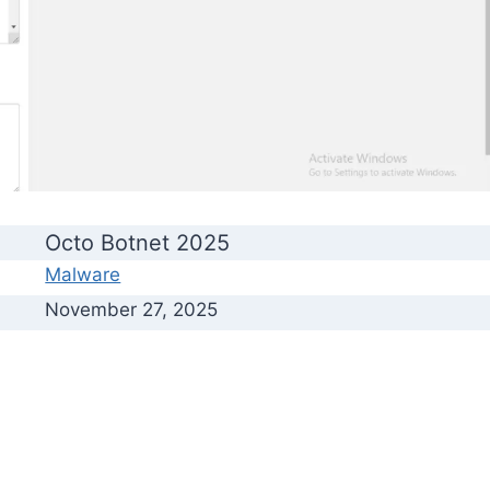
Octo Botnet 2025
Malware
November 27, 2025