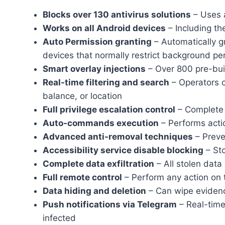
Blocks over 130 antivirus solutions
– Uses 
Works on all Android devices
– Including th
Auto Permission granting
– Automatically gr
devices that normally restrict background p
Smart overlay injections
– Over 800 pre-bui
Real-time filtering and search
– Operators c
balance, or location
Full privilege escalation control
– Complete 
Auto-commands execution
– Performs actio
Advanced anti-removal techniques
– Preve
Accessibility service disable blocking
– Sto
Complete data exfiltration
– All stolen data
Full remote control
– Perform any action on th
Data hiding and deletion
– Can wipe evidence
Push notifications via Telegram
– Real-time
infected