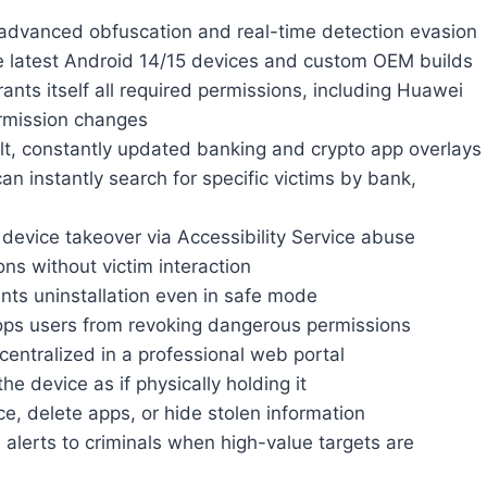
advanced obfuscation and real-time detection evasion
e latest Android 14/15 devices and custom OEM builds
ants itself all required permissions, including Huawei
ermission changes
lt, constantly updated banking and crypto app overlays
an instantly search for specific victims by bank,
device takeover via Accessibility Service abuse
ns without victim interaction
nts uninstallation even in safe mode
ps users from revoking dangerous permissions
 centralized in a professional web portal
e device as if physically holding it
, delete apps, or hide stolen information
 alerts to criminals when high-value targets are