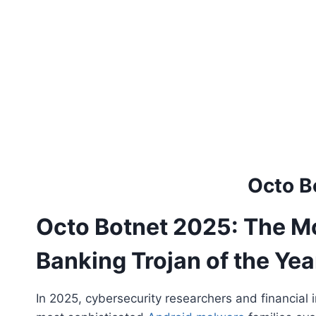
Octo B
Octo Botnet 2025: The M
Banking Trojan of the Yea
In 2025, cybersecurity researchers and financial 