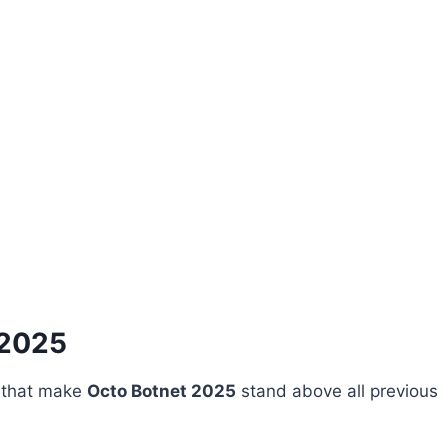
 2025
s that make
Octo Botnet 2025
stand above all previous