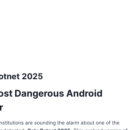
otnet 2025
ost Dangerous Android
r
institutions are sounding the alarm about one of the