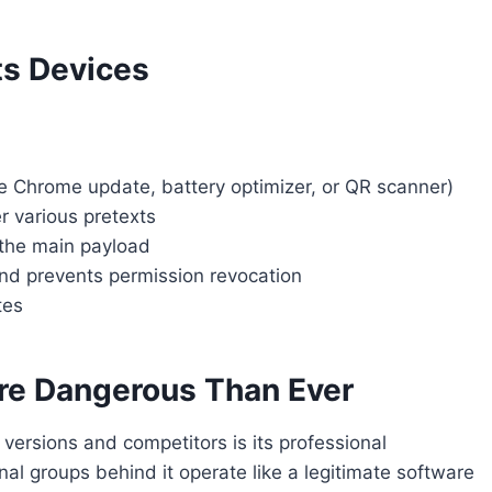
ts Devices
e Chrome update, battery optimizer, or QR scanner)
r various pretexts
the main payload
nd prevents permission revocation
tes
re Dangerous Than Ever
versions and competitors is its professional
nal groups behind it operate like a legitimate software