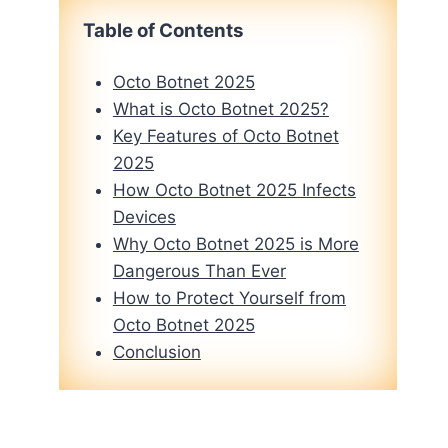
Table of Contents
Octo Botnet 2025
What is Octo Botnet 2025?
Key Features of Octo Botnet
2025
How Octo Botnet 2025 Infects
Devices
Why Octo Botnet 2025 is More
Dangerous Than Ever
How to Protect Yourself from
Octo Botnet 2025
Conclusion