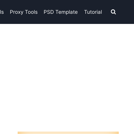
ls
Proxy Tools
PSD Template
Tutorial