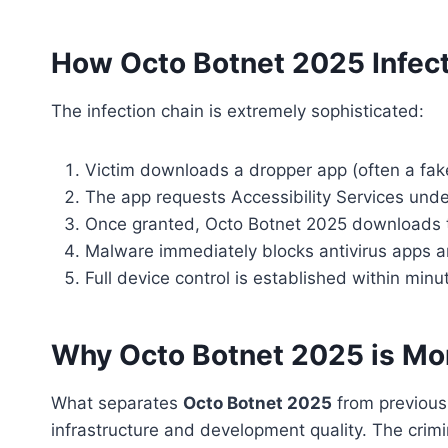
How Octo Botnet 2025 Infec
The infection chain is extremely sophisticated:
Victim downloads a dropper app (often a fak
The app requests Accessibility Services unde
Once granted, Octo Botnet 2025 downloads 
Malware immediately blocks antivirus apps a
Full device control is established within minu
Why Octo Botnet 2025 is Mo
What separates
Octo Botnet 2025
from previous 
infrastructure and development quality. The crimi