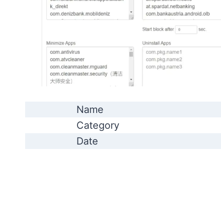
Name
Category
Date