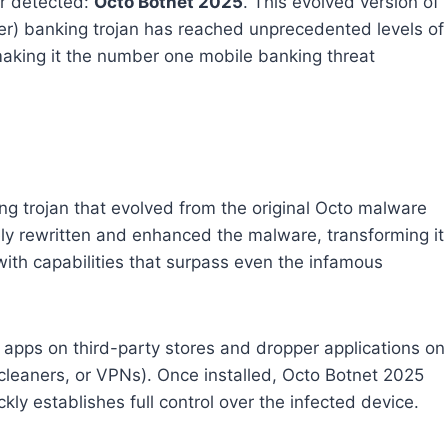
er detected:
Octo Botnet 2025
. This evolved version of
er) banking trojan has reached unprecedented levels of
 making it the number one mobile banking threat
g trojan that evolved from the original Octo malware
ely rewritten and enhanced the malware, transforming it
with capabilities that surpass even the infamous
 apps on third-party stores and dropper applications on
 cleaners, or VPNs). Once installed, Octo Botnet 2025
kly establishes full control over the infected device.