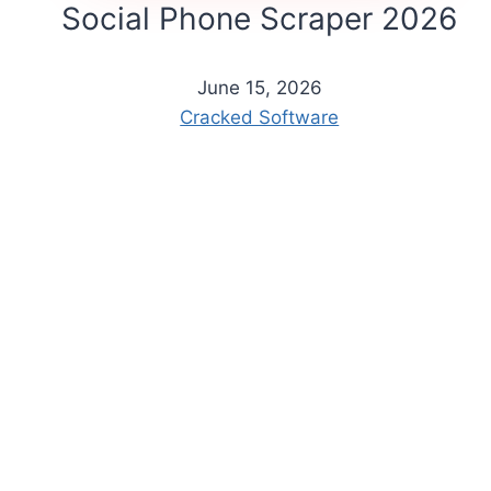
Social Phone Scraper 2026
June 15, 2026
Cracked Software