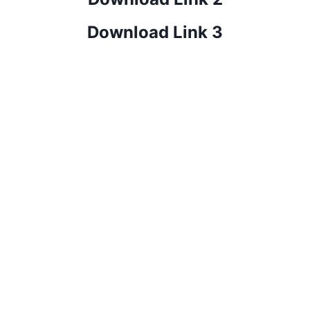
Download Link 3