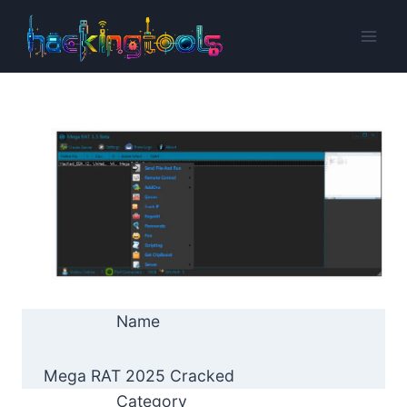
Skip
to
content
Name
Mega RAT 2025 Cracked
Category