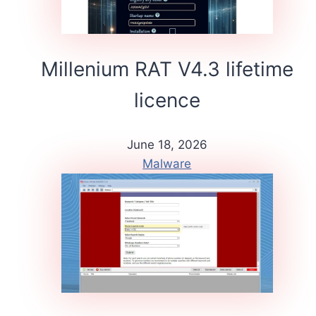
Millenium RAT V4.3 lifetime
licence
June 18, 2026
Malware