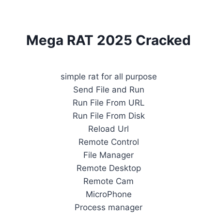
Mega RAT 2025 Cracked
simple rat for all purpose
Send File and Run
Run File From URL
Run File From Disk
Reload Url
Remote Control
File Manager
Remote Desktop
Remote Cam
MicroPhone
Process manager