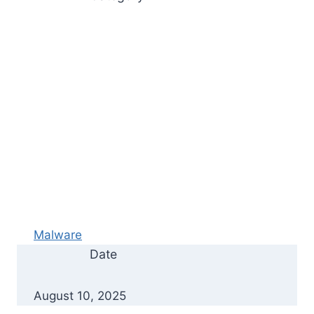
Malware
Date
August 10, 2025