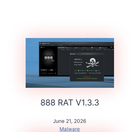
888 RAT V1.3.3
June 21, 2026
Malware