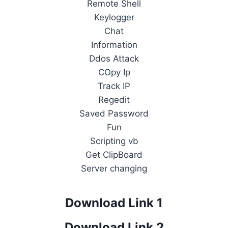
Remote Shell
Keylogger
Chat
Information
Ddos Attack
COpy Ip
Track IP
Regedit
Saved Password
Fun
Scripting vb
Get ClipBoard
Server changing
Download Link 1
Download Link 2