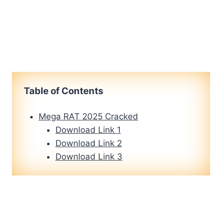
Table of Contents
Mega RAT 2025 Cracked
Download Link 1
Download Link 2
Download Link 3