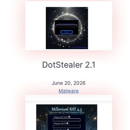
DotStealer 2.1
June 20, 2026
Malware