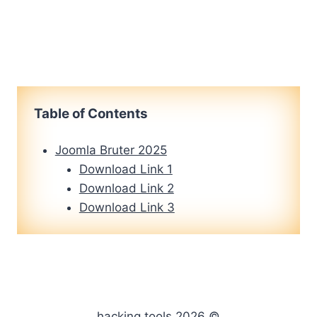
Table of Contents
Joomla Bruter 2025
Download Link 1
Download Link 2
Download Link 3
hacking tools 2026 ©