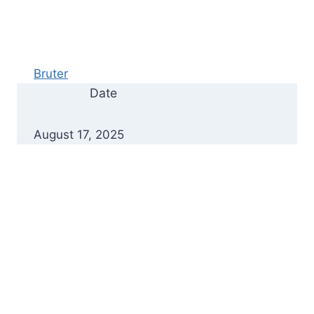
Bruter
Date
August 17, 2025