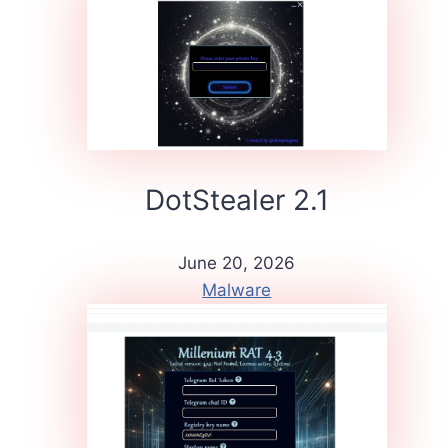
DotStealer 2.1
June 20, 2026
Malware