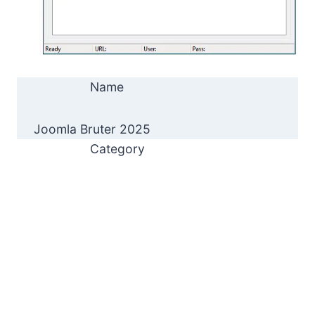
Name
Joomla Bruter 2025
Category