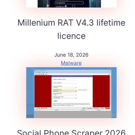
Millenium RAT V4.3 lifetime
licence
June 18, 2026
Malware
Social Phone Scraper 2026