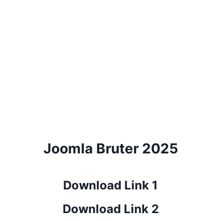
Joomla Bruter 2025
Download Link 1
Download Link 2