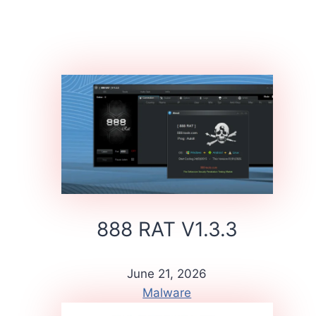
888 RAT V1.3.3
June 21, 2026
Malware