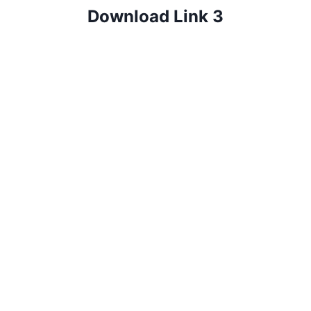
Download Link 3