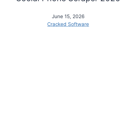
June 15, 2026
Cracked Software