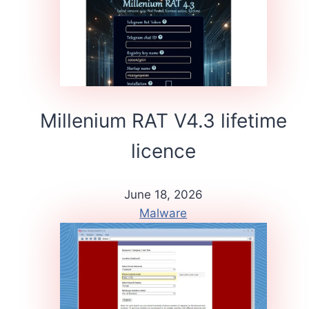
Millenium RAT V4.3 lifetime
licence
June 18, 2026
Malware