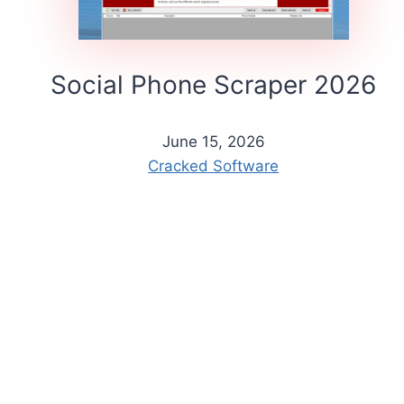
Social Phone Scraper 2026
June 15, 2026
Cracked Software