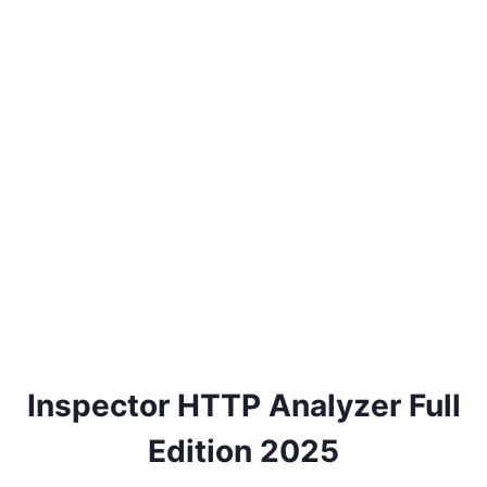
Inspector HTTP Analyzer Full
Edition 2025