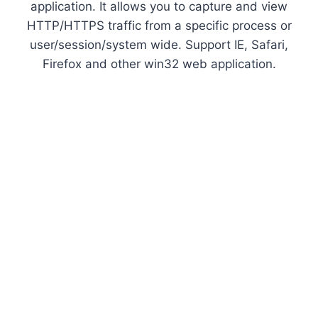
application. It allows you to capture and view
HTTP/HTTPS traffic from a specific process or
user/session/system wide. Support IE, Safari,
Firefox and other win32 web application.