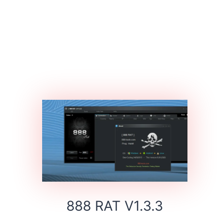
888 RAT V1.3.3