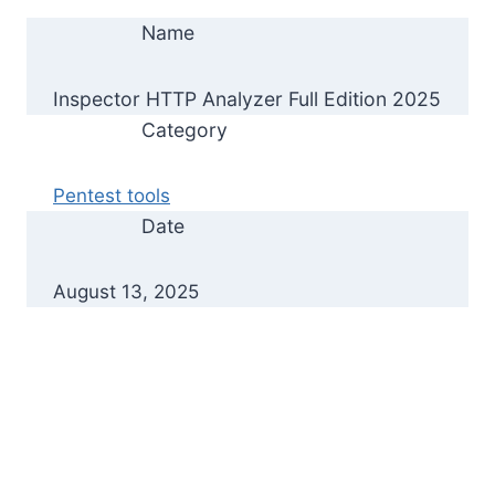
Name
Inspector HTTP Analyzer Full Edition 2025
Category
Pentest tools
Date
August 13, 2025