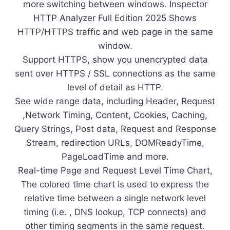
more switching between windows. Inspector
HTTP Analyzer Full Edition 2025 Shows
HTTP/HTTPS traffic and web page in the same
window.
Support HTTPS, show you unencrypted data
sent over HTTPS / SSL connections as the same
level of detail as HTTP.
See wide range data, including Header, Request
,Network Timing, Content, Cookies, Caching,
Query Strings, Post data, Request and Response
Stream, redirection URLs, DOMReadyTime,
PageLoadTime and more.
Real-time Page and Request Level Time Chart,
The colored time chart is used to express the
relative time between a single network level
timing (i.e. , DNS lookup, TCP connects) and
other timing segments in the same request.