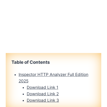
Table of Contents
Inspector HTTP Analyzer Full Edition
2025
Download Link 1
Download Link 2
Download Link 3