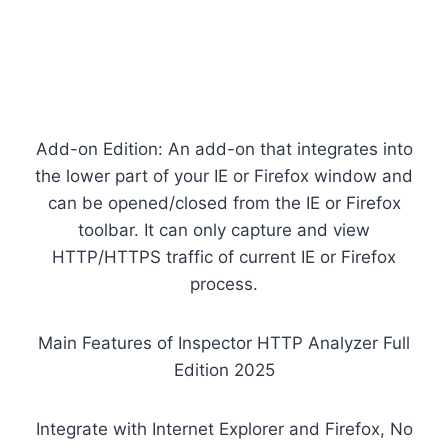
Add-on Edition: An add-on that integrates into
the lower part of your IE or Firefox window and
can be opened/closed from the IE or Firefox
toolbar. It can only capture and view
HTTP/HTTPS traffic of current IE or Firefox
process.
Main Features of Inspector HTTP Analyzer Full
Edition 2025
Integrate with Internet Explorer and Firefox, No