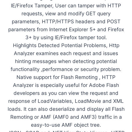
IE/Firefox Tamper, User can tamper with HTTP
requests, view and modify GET query
parameters, HTTP/HTTPS headers and POST
parameters from Internet Explorer 5+ and Firefox
3+ by using IE/Firefox tamper tool.
Highlights Detected Potential Problems, Http
Analyzer examines each request and issues
hinting messages when detecting potential
functionality ,performance or security problem.
Native support for Flash Remoting , HTTP
Analyzer is especially useful for Adobe Flash
developers as you can view the request and
response of LoadVariables, LoadMovie and XML
loads. It can also deserialize and display all Flash
Remoting or AMF (AMF0 and AMF3) traffic in a
easy-to-use AMF object tree.