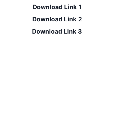
Download Link 1
Download Link 2
Download Link 3