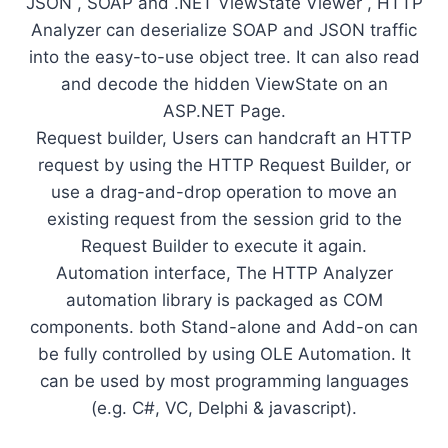
JSON , SOAP and .NET ViewState Viewer , HTTP
Analyzer can deserialize SOAP and JSON traffic
into the easy-to-use object tree. It can also read
and decode the hidden ViewState on an
ASP.NET Page.
Request builder, Users can handcraft an HTTP
request by using the HTTP Request Builder, or
use a drag-and-drop operation to move an
existing request from the session grid to the
Request Builder to execute it again.
Automation interface, The HTTP Analyzer
automation library is packaged as COM
components. both Stand-alone and Add-on can
be fully controlled by using OLE Automation. It
can be used by most programming languages
(e.g. C#, VC, Delphi & jаvascript).