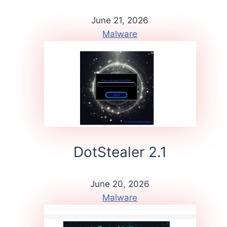
June 21, 2026
Malware
DotStealer 2.1
June 20, 2026
Malware