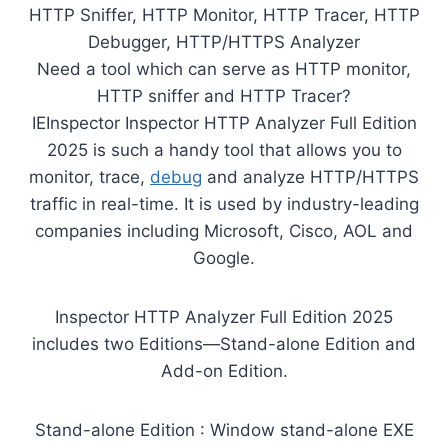
HTTP Sniffer, HTTP Monitor, HTTP Tracer, HTTP
Debugger, HTTP/HTTPS Analyzer
Need a tool which can serve as HTTP monitor,
HTTP sniffer and HTTP Tracer?
IEInspector Inspector HTTP Analyzer Full Edition
2025 is such a handy tool that allows you to
monitor, trace,
debug
and analyze HTTP/HTTPS
traffic in real-time. It is used by industry-leading
companies including Microsoft, Cisco, AOL and
Google.
Inspector HTTP Analyzer Full Edition 2025
includes two Editions—Stand-alone Edition and
Add-on Edition.
Stand-alone Edition : Window stand-alone EXE