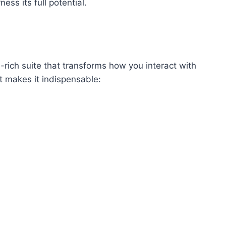
ess its full potential.
-rich suite that transforms how you interact with
 makes it indispensable: