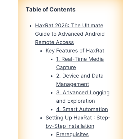
Table of Contents
HaxRat 2026: The Ultimate
Guide to Advanced Android
Remote Access
Key Features of HaxRat
1. Real-Time Media
Capture
2. Device and Data
Management
3. Advanced Logging
and Exploration
4. Smart Automation
Setting Up HaxRat : Step-
by-Step Installation
Prerequisites