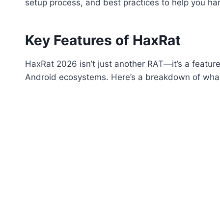
setup process, and best practices to help you harn
Key Features of HaxRat
HaxRat 2026 isn’t just another RAT—it’s a feature
Android ecosystems. Here’s a breakdown of what