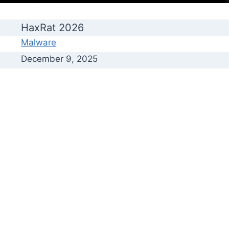
HaxRat 2026
Malware
December 9, 2025