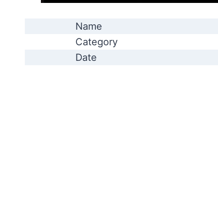
Name
Category
Date