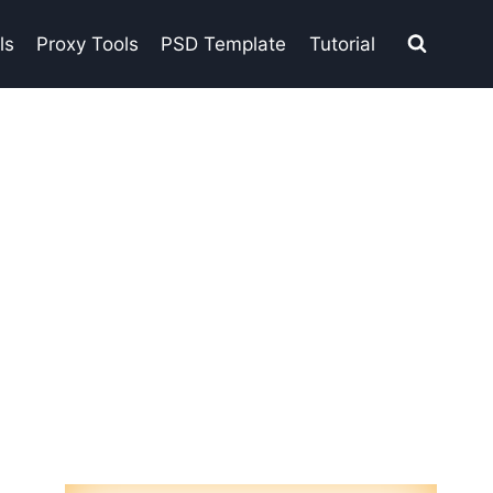
ls
Proxy Tools
PSD Template
Tutorial