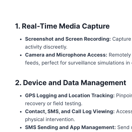
1. Real-Time Media Capture
Screenshot and Screen Recording:
Capture 
activity discreetly.
Camera and Microphone Access:
Remotely a
feeds, perfect for surveillance simulations in
2. Device and Data Management
GPS Logging and Location Tracking:
Pinpoin
recovery or field testing.
Contact, SMS, and Call Log Viewing:
Access 
physical intervention.
SMS Sending and App Management:
Send m