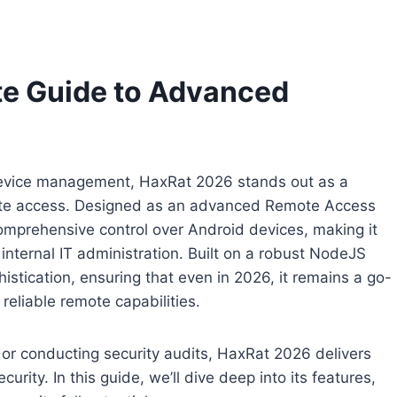
te Guide to Advanced
 device management, HaxRat 2026 stands out as a
mote access. Designed as an advanced Remote Access
mprehensive control over Android devices, making it
d internal IT administration. Built on a robust NodeJS
istication, ensuring that even in 2026, it remains a go-
reliable remote capabilities.
or conducting security audits, HaxRat 2026 delivers
ity. In this guide, we’ll dive deep into its features,