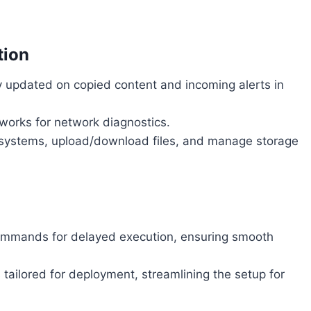
tion
 updated on copied content and incoming alerts in
orks for network diagnostics.
 systems, upload/download files, and manage storage
mmands for delayed execution, ensuring smooth
ailored for deployment, streamlining the setup for