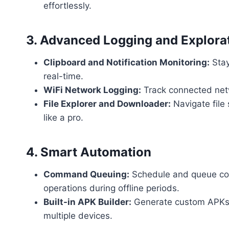
effortlessly.
3. Advanced Logging and Explora
Clipboard and Notification Monitoring:
Stay
real-time.
WiFi Network Logging:
Track connected netw
File Explorer and Downloader:
Navigate file
like a pro.
4. Smart Automation
Command Queuing:
Schedule and queue co
operations during offline periods.
Built-in APK Builder:
Generate custom APKs t
multiple devices.