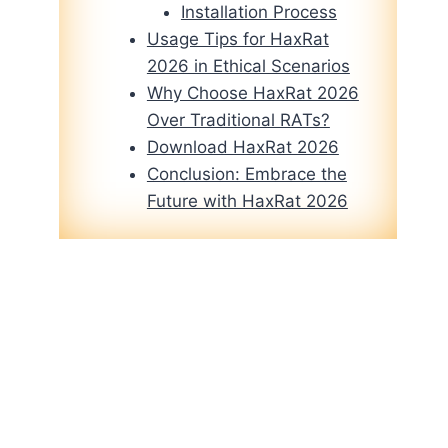
Installation Process
Usage Tips for HaxRat
2026 in Ethical Scenarios
Why Choose HaxRat 2026
Over Traditional RATs?
Download HaxRat 2026
Conclusion: Embrace the
Future with HaxRat 2026