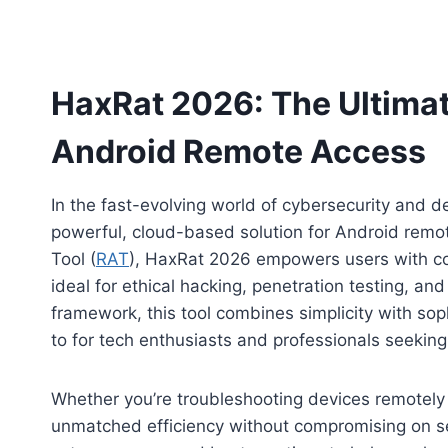
HaxRat 2026: The Ultima
Android Remote Access
In the fast-evolving world of cybersecurity and
powerful, cloud-based solution for Android re
Tool (
RAT
), HaxRat 2026 empowers users with co
ideal for ethical hacking, penetration testing, an
framework, this tool combines simplicity with soph
to for tech enthusiasts and professionals seeking 
Whether you’re troubleshooting devices remotely 
unmatched efficiency without compromising on secur