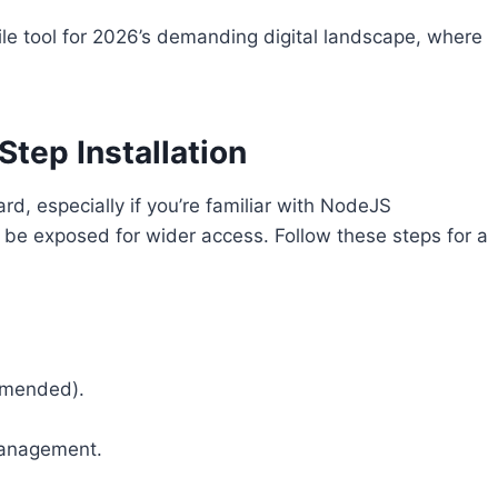
le tool for 2026’s demanding digital landscape, where
.
Step Installation
rd, especially if you’re familiar with NodeJS
n be exposed for wider access. Follow these steps for a
ommended).
management.