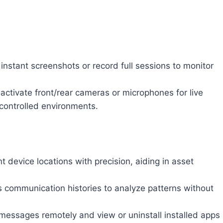
instant screenshots or record full sessions to monitor
ctivate front/rear cameras or microphones for live
 controlled environments.
t device locations with precision, aiding in asset
communication histories to analyze patterns without
essages remotely and view or uninstall installed apps