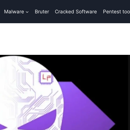
Malware
Bruter
Cracked Software
Pentest too