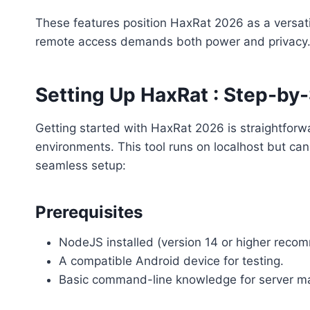
These features position HaxRat 2026 as a versati
remote access demands both power and privacy
Setting Up HaxRat : Step-by-
Getting started with HaxRat 2026 is straightforwa
environments. This tool runs on localhost but ca
seamless setup:
Prerequisites
NodeJS installed (version 14 or higher rec
A compatible Android device for testing.
Basic command-line knowledge for server 