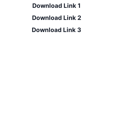
Download Link 1
Download Link 2
Download Link 3