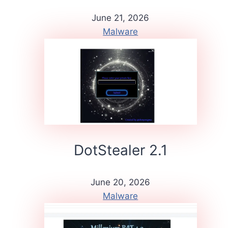
June 21, 2026
Malware
DotStealer 2.1
June 20, 2026
Malware