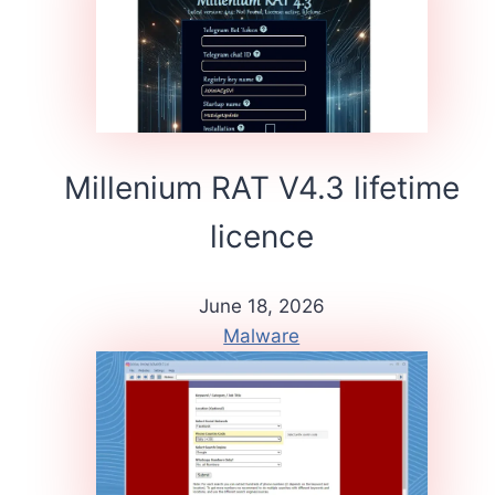
Millenium RAT V4.3 lifetime
licence
June 18, 2026
Malware