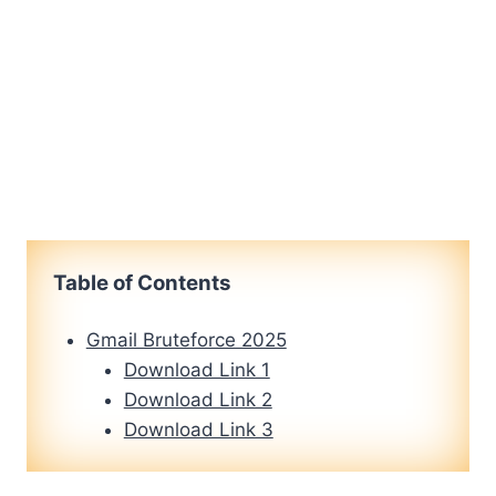
Table of Contents
Gmail Bruteforce 2025
Download Link 1
Download Link 2
Download Link 3