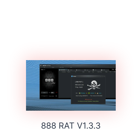
888 RAT V1.3.3