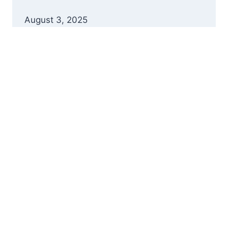
August 3, 2025