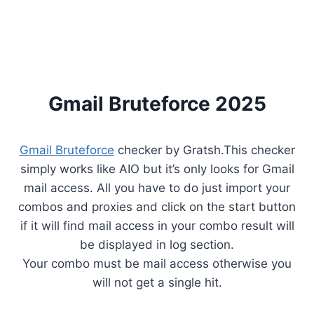
Gmail Bruteforce 2025
Gmail Bruteforce
checker by Gratsh.This checker
simply works like AIO but it’s only looks for Gmail
mail access. All you have to do just import your
combos and proxies and click on the start button
if it will find mail access in your combo result will
be displayed in log section.
Your combo must be mail access otherwise you
will not get a single hit.