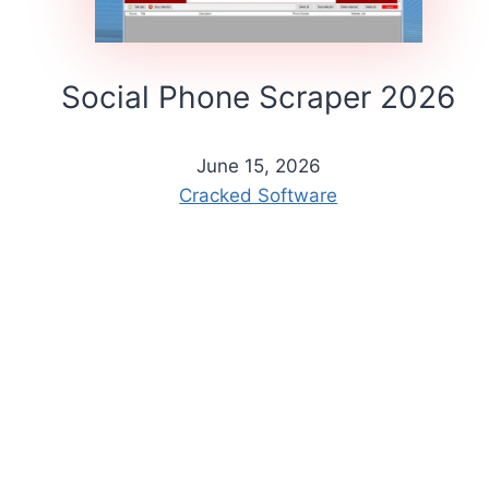
Social Phone Scraper 2026
June 15, 2026
Cracked Software