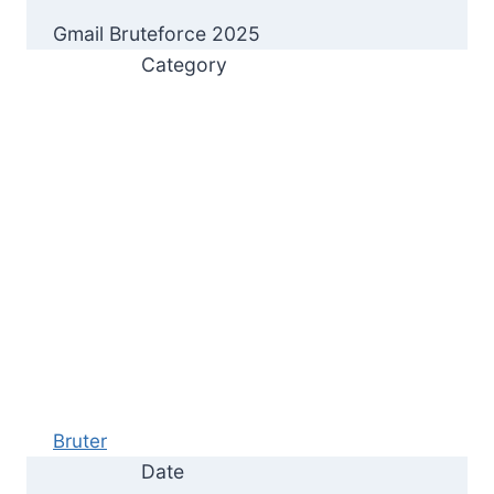
Gmail Bruteforce 2025
Category
Bruter
Date