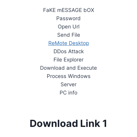
FaKE mESSAGE bOX
Password
Open Url
Send File
ReMote Desktop
DDos Attack
File Explorer
Download and Execute
Process Windows
Server
PC info
Download Link 1