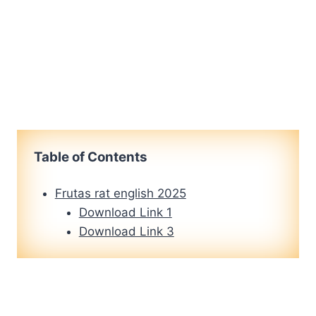
Table of Contents
Frutas rat english 2025
Download Link 1
Download Link 3