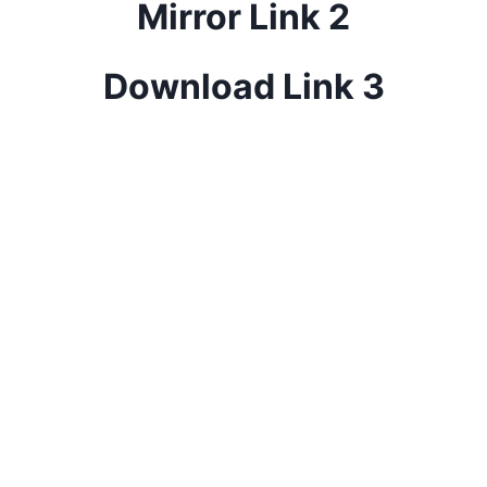
Mirror Link 2
Download Link 3