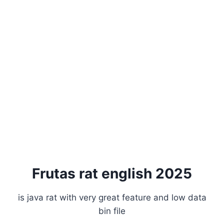
Frutas rat english 2025
is java rat with very great feature and low data
bin file