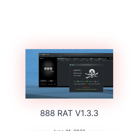
888 RAT V1.3.3