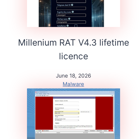
Millenium RAT V4.3 lifetime
licence
June 18, 2026
Malware