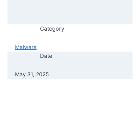
Category
Malware
Date
May 31, 2025