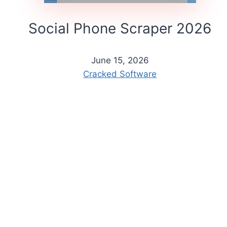
Social Phone Scraper 2026
June 15, 2026
Cracked Software