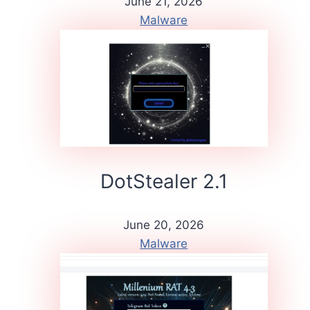
June 21, 2026
Malware
DotStealer 2.1
June 20, 2026
Malware