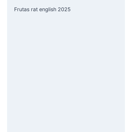
Frutas rat english 2025