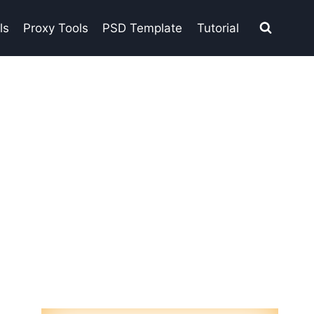
ls
Proxy Tools
PSD Template
Tutorial