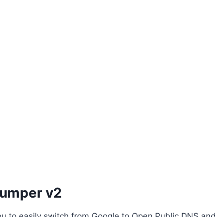
Jumper v2
 you to easily switch from Google to Open Public DNS and