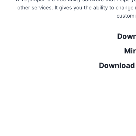
other services. It gives you the ability to chan
customi
Down
Mir
Download