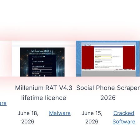
1
Millenium RAT V4.3
Social Phone Scraper
lifetime licence
2026
are
June 18,
Malware
June 15,
Cracked
2026
2026
Software