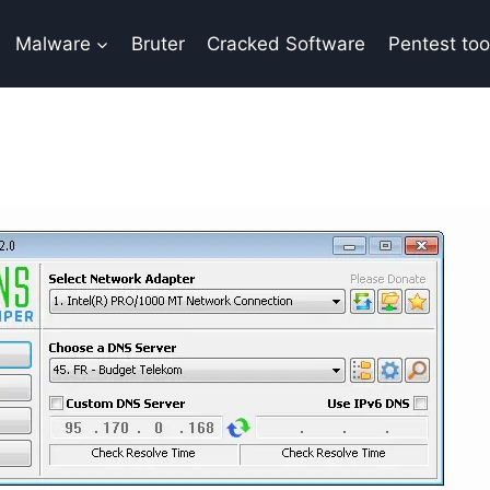
Malware
Bruter
Cracked Software
Pentest too