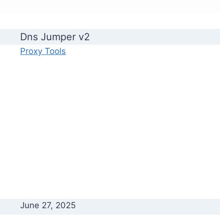
Dns Jumper v2
Proxy Tools
June 27, 2025