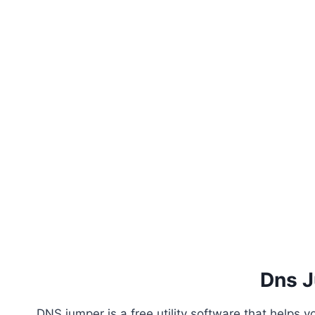
Dns 
DNS jumper is a free utility software that helps