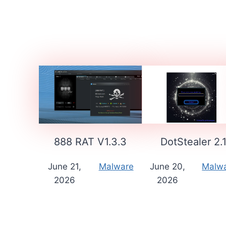
888 RAT V1.3.3
DotStealer 2.
June 21,
Malware
June 20,
Malw
2026
2026