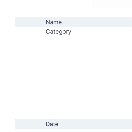
Name
Category
Date