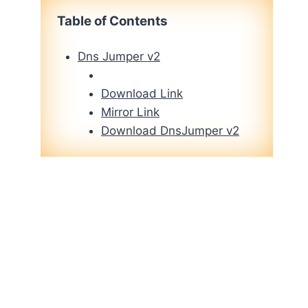
Table of Contents
Dns Jumper v2
Download Link
Mirror Link
Download DnsJumper v2