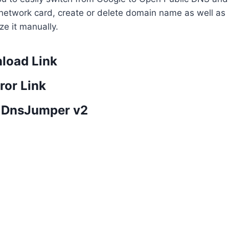
ge network card, create or delete domain name as well as
ze it manually.
load Link
ror Link
 DnsJumper v2