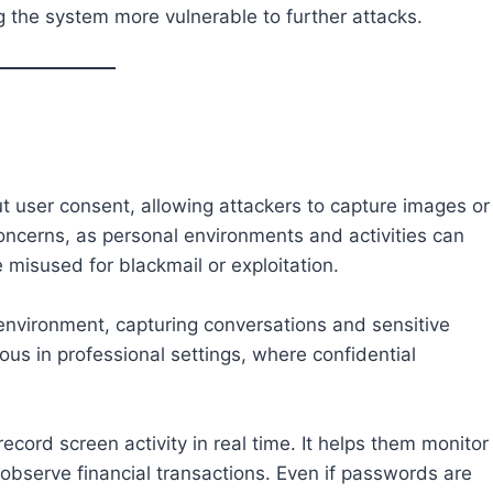
g the system more vulnerable to further attacks.
 user consent, allowing attackers to capture images or
concerns, as personal environments and activities can
misused for blackmail or exploitation.
 environment, capturing conversations and sensitive
ous in professional settings, where confidential
ecord screen activity in real time. It helps them monitor
 observe financial transactions. Even if passwords are