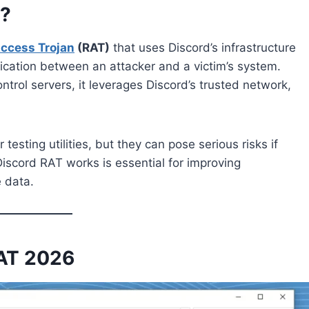
6?
ccess Trojan
(RAT)
that uses Discord’s infrastructure
cation between an attacker and a victim’s system.
trol servers, it leverages Discord’s trusted network,
esting utilities, but they can pose serious risks if
iscord RAT works is essential for improving
 data.
RAT 2026