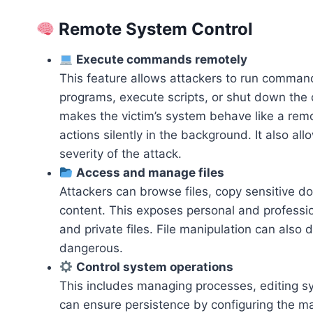
Remote System Control
Execute commands remotely
This feature allows attackers to run comman
programs, execute scripts, or shut down the d
makes the victim’s system behave like a remo
actions silently in the background. It also a
severity of the attack.
Access and manage files
Attackers can browse files, copy sensitive d
content. This exposes personal and professio
and private files. File manipulation can also 
dangerous.
Control system operations
This includes managing processes, editing sy
can ensure persistence by configuring the ma