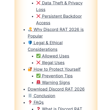
Data Theft & Privacy
Loss
Persistent Backdoor
Access
Why Discord RAT 2026 is
Popular
Legal & Ethical
Considerations
Allowed Uses
Illegal Uses
How to Protect Yourself
Prevention Tips
Warning Signs
Download Discord RAT 2026
Conclusion
FAQs
What is Discord RAT