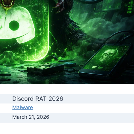
Discord RAT 2026
Malware
March 21, 2026