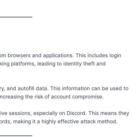
.
m browsers and applications. This includes login
ing platforms, leading to identity theft and
ry, and autofill data. This information can be used to
increasing the risk of account compromise.
tive sessions, especially on Discord. This means they
ds, making it a highly effective attack method.