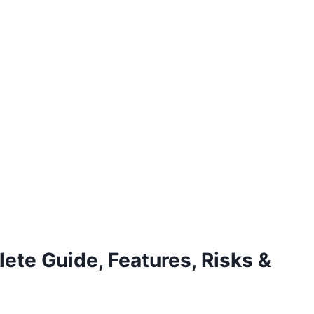
te Guide, Features, Risks &