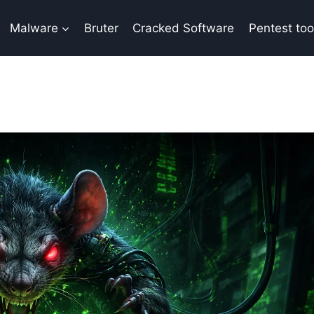
Malware
Bruter
Cracked Software
Pentest too