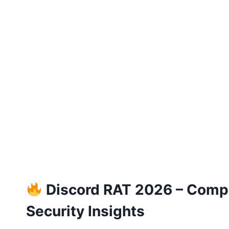
Discord RAT 2026 – Comple
Security Insights