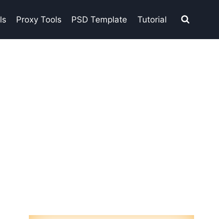
ls
Proxy Tools
PSD Template
Tutorial