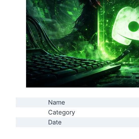
Name
Category
Date