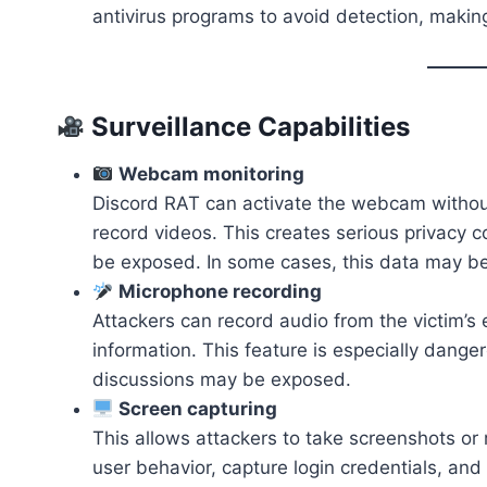
antivirus programs to avoid detection, makin
Surveillance Capabilities
Webcam monitoring
Discord RAT can activate the webcam without
record videos. This creates serious privacy 
be exposed. In some cases, this data may be 
Microphone recording
Attackers can record audio from the victim’s
information. This feature is especially danger
discussions may be exposed.
Screen capturing
This allows attackers to take screenshots or r
user behavior, capture login credentials, and