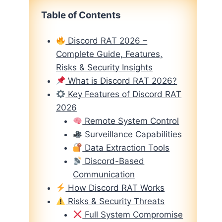
Table of Contents
Discord RAT 2026 –
Complete Guide, Features,
Risks & Security Insights
What is Discord RAT 2026?
Key Features of Discord RAT
2026
Remote System Control
Surveillance Capabilities
Data Extraction Tools
Discord-Based
Communication
How Discord RAT Works
Risks & Security Threats
Full System Compromise