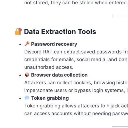
not stored, they can be stolen when entered
Data Extraction Tools
Password recovery
Discord RAT can extract saved passwords fro
credentials for emails, social media, and bank
unauthorized access.
Browser data collection
Attackers can collect cookies, browsing histo
impersonate users or bypass login systems, 
Token grabbing
Token grabbing allows attackers to hijack ac
can access accounts without needing passwor