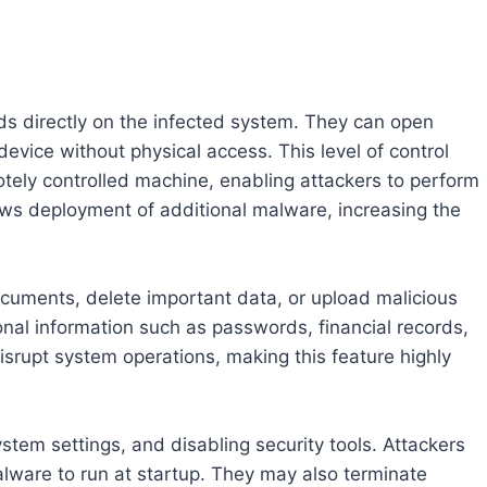
ds directly on the infected system. They can open
evice without physical access. This level of control
tely controlled machine, enabling attackers to perform
llows deployment of additional malware, increasing the
ocuments, delete important data, or upload malicious
nal information such as passwords, financial records,
disrupt system operations, making this feature highly
stem settings, and disabling security tools. Attackers
lware to run at startup. They may also terminate