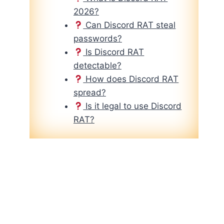
2026?
Can Discord RAT steal
passwords?
Is Discord RAT
detectable?
How does Discord RAT
spread?
Is it legal to use Discord
RAT?