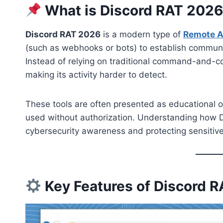
What is Discord RAT 202
Discord RAT 2026
is a modern type of
Remote A
(such as webhooks or bots) to establish communi
Instead of relying on traditional command-and-con
making its activity harder to detect.
These tools are often presented as educational or t
used without authorization. Understanding how D
cybersecurity awareness and protecting sensitive
Key Features of Discord 