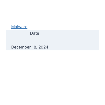
Malware
Date
December 18, 2024