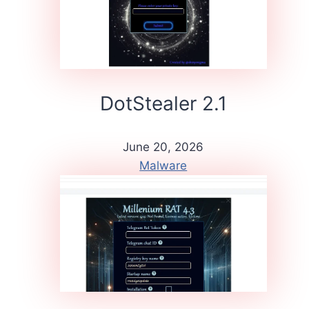
DotStealer 2.1
June 20, 2026
Malware