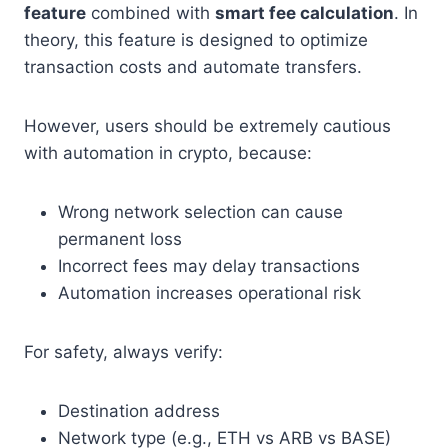
feature
combined with
smart fee calculation
. In
theory, this feature is designed to optimize
transaction costs and automate transfers.
However, users should be extremely cautious
with automation in crypto, because:
Wrong network selection can cause
permanent loss
Incorrect fees may delay transactions
Automation increases operational risk
For safety, always verify:
Destination address
Network type (e.g., ETH vs ARB vs BASE)