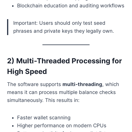
Blockchain education and auditing workflows
Important: Users should only test seed
phrases and private keys they legally own.
2) Multi-Threaded Processing for
High Speed
The software supports
multi-threading
, which
means it can process multiple balance checks
simultaneously. This results in:
Faster wallet scanning
Higher performance on modern CPUs