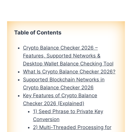
Table of Contents
Crypto Balance Checker 2026 –
Features, Supported Networks &
Desktop Wallet Balance Checking Tool
What Is Crypto Balance Checker 2026?
Supported Blockchain Networks in
Crypto Balance Checker 2026
Key Features of Crypto Balance
Checker 2026 (Explained)
1) Seed Phrase to Private Key
Conversion
2) Multi-Threaded Processing for