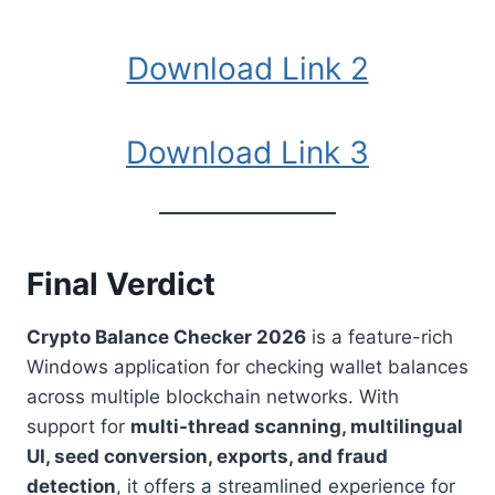
Download Link 2
Download Link 3
Final Verdict
Crypto Balance Checker 2026
is a feature-rich
Windows application for checking wallet balances
across multiple blockchain networks. With
support for
multi-thread scanning, multilingual
UI, seed conversion, exports, and fraud
detection
, it offers a streamlined experience for