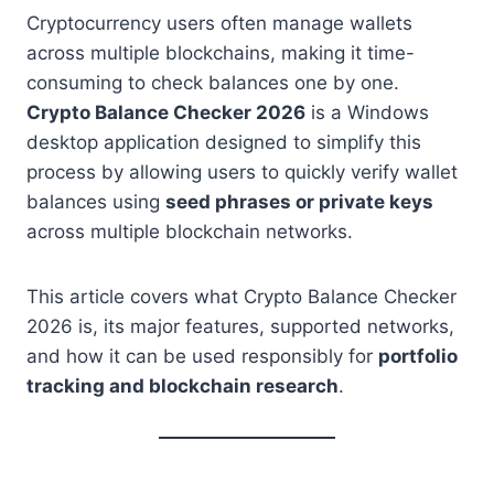
Cryptocurrency users often manage wallets
across multiple blockchains, making it time-
consuming to check balances one by one.
Crypto Balance Checker 2026
is a Windows
desktop application designed to simplify this
process by allowing users to quickly verify wallet
balances using
seed phrases or private keys
across multiple blockchain networks.
This article covers what Crypto Balance Checker
2026 is, its major features, supported networks,
and how it can be used responsibly for
portfolio
tracking and blockchain research
.