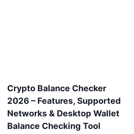
Crypto Balance Checker
2026 – Features, Supported
Networks & Desktop Wallet
Balance Checking Tool