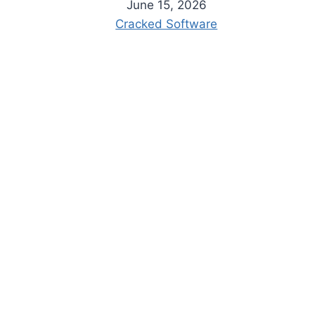
June 15, 2026
Cracked Software