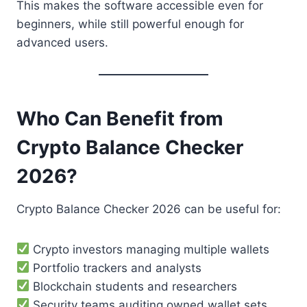
This makes the software accessible even for
beginners, while still powerful enough for
advanced users.
Who Can Benefit from
Crypto Balance Checker
2026?
Crypto Balance Checker 2026 can be useful for:
Crypto investors managing multiple wallets
Portfolio trackers and analysts
Blockchain students and researchers
Security teams auditing owned wallet sets