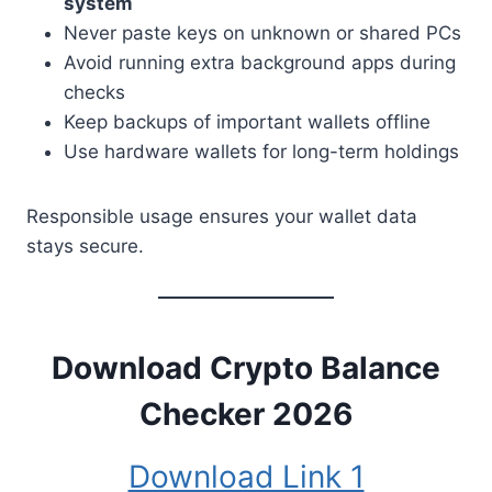
system
Never paste keys on unknown or shared PCs
Avoid running extra background apps during
checks
Keep backups of important wallets offline
Use hardware wallets for long-term holdings
Responsible usage ensures your wallet data
stays secure.
Download
Crypto Balance
Checker 2026
Download Link 1