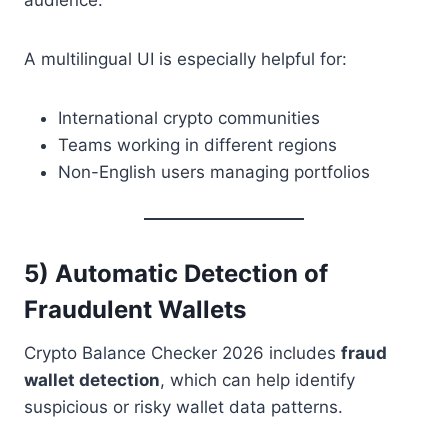
A multilingual UI is especially helpful for:
International crypto communities
Teams working in different regions
Non-English users managing portfolios
5) Automatic Detection of
Fraudulent Wallets
Crypto Balance Checker 2026 includes
fraud
wallet detection
, which can help identify
suspicious or risky wallet data patterns.