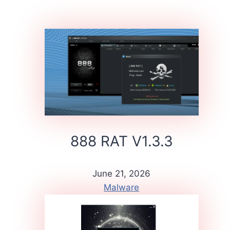
888 RAT V1.3.3
June 21, 2026
Malware