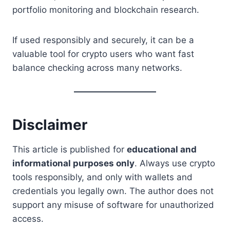
portfolio monitoring and blockchain research.
If used responsibly and securely, it can be a
valuable tool for crypto users who want fast
balance checking across many networks.
Disclaimer
This article is published for
educational and
informational purposes only
. Always use crypto
tools responsibly, and only with wallets and
credentials you legally own. The author does not
support any misuse of software for unauthorized
access.