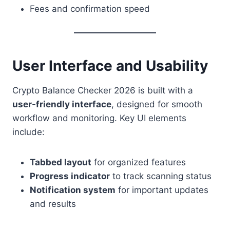
Fees and confirmation speed
User Interface and Usability
Crypto Balance Checker 2026 is built with a
user-friendly interface
, designed for smooth
workflow and monitoring. Key UI elements
include:
Tabbed layout
for organized features
Progress indicator
to track scanning status
Notification system
for important updates
and results