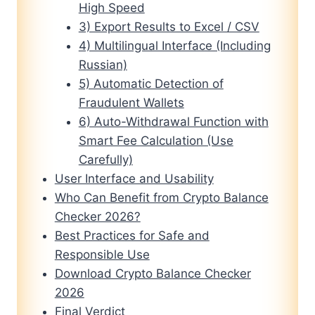
High Speed
3) Export Results to Excel / CSV
4) Multilingual Interface (Including
Russian)
5) Automatic Detection of
Fraudulent Wallets
6) Auto-Withdrawal Function with
Smart Fee Calculation (Use
Carefully)
User Interface and Usability
Who Can Benefit from Crypto Balance
Checker 2026?
Best Practices for Safe and
Responsible Use
Download Crypto Balance Checker
2026
Final Verdict