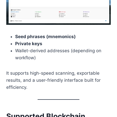
Seed phrases (mnemonics)
Private keys
Wallet-derived addresses (depending on
workflow)
It supports high-speed scanning, exportable
results, and a user-friendly interface built for
efficiency.
Supported Blockchain