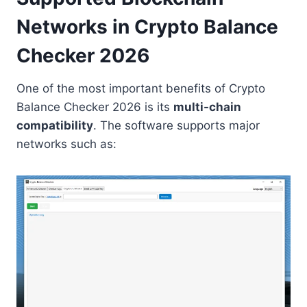
Networks in Crypto Balance
Checker 2026
One of the most important benefits of Crypto
Balance Checker 2026 is its
multi-chain
compatibility
. The software supports major
networks such as: