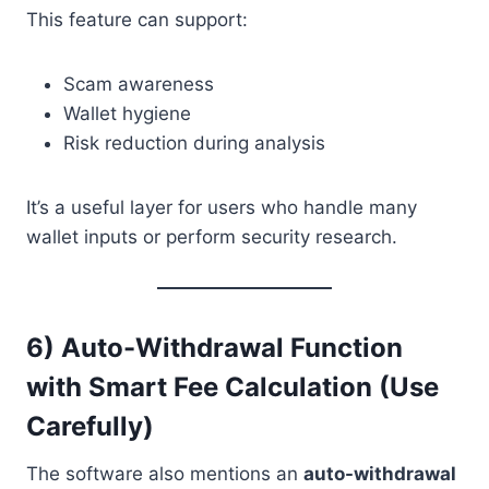
This feature can support:
Scam awareness
Wallet hygiene
Risk reduction during analysis
It’s a useful layer for users who handle many
wallet inputs or perform security research.
6) Auto-Withdrawal Function
with Smart Fee Calculation (Use
Carefully)
The software also mentions an
auto-withdrawal