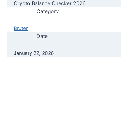
Crypto Balance Checker 2026
Category
Bruter
Date
January 22, 2026