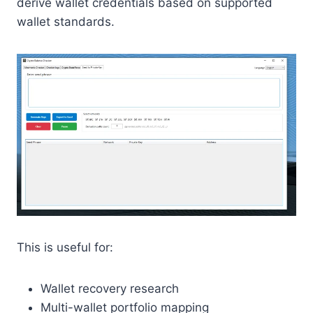
derive wallet credentials based on supported
wallet standards.
This is useful for:
Wallet recovery research
Multi-wallet portfolio mapping