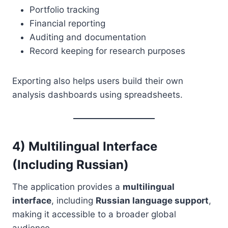
Portfolio tracking
Financial reporting
Auditing and documentation
Record keeping for research purposes
Exporting also helps users build their own
analysis dashboards using spreadsheets.
4) Multilingual Interface
(Including Russian)
The application provides a
multilingual
interface
, including
Russian language support
,
making it accessible to a broader global
audience.