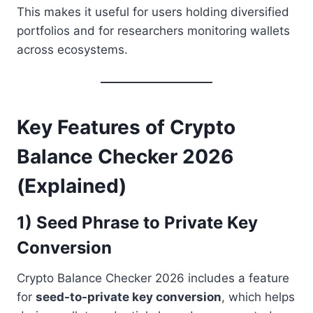
This makes it useful for users holding diversified
portfolios and for researchers monitoring wallets
across ecosystems.
Key Features of Crypto
Balance Checker 2026
(Explained)
1) Seed Phrase to Private Key
Conversion
Crypto Balance Checker 2026 includes a feature
for
seed-to-private key conversion
, which helps