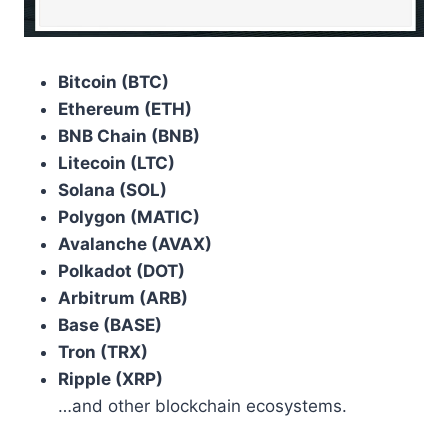
Bitcoin (BTC)
Ethereum (ETH)
BNB Chain (BNB)
Litecoin (LTC)
Solana (SOL)
Polygon (MATIC)
Avalanche (AVAX)
Polkadot (DOT)
Arbitrum (ARB)
Base (BASE)
Tron (TRX)
Ripple (XRP)
…and other blockchain ecosystems.