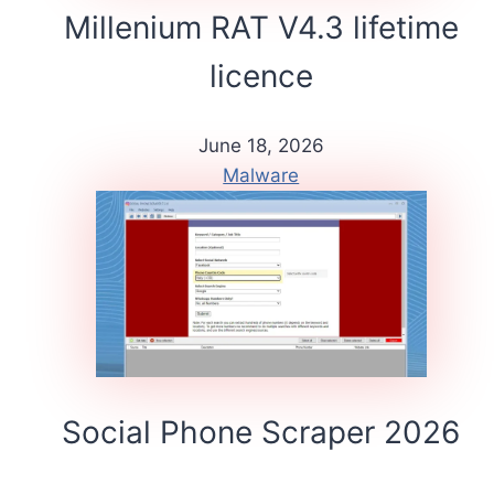
Millenium RAT V4.3 lifetime
licence
June 18, 2026
Malware
Social Phone Scraper 2026