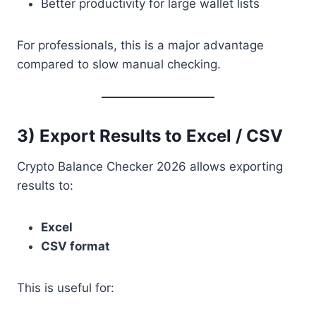
Better productivity for large wallet lists
For professionals, this is a major advantage
compared to slow manual checking.
3) Export Results to Excel / CSV
Crypto Balance Checker 2026 allows exporting
results to:
Excel
CSV format
This is useful for: