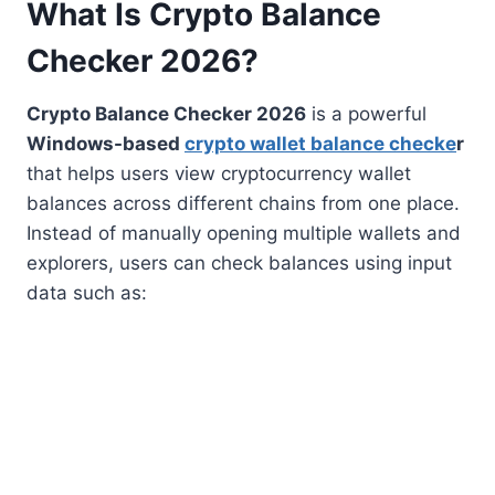
What Is Crypto Balance
Checker 2026?
Crypto Balance Checker 2026
is a powerful
Windows-based
crypto wallet balance checke
r
that helps users view cryptocurrency wallet
balances across different chains from one place.
Instead of manually opening multiple wallets and
explorers, users can check balances using input
data such as: