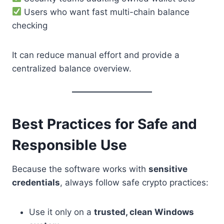
Users who want fast multi-chain balance
checking
It can reduce manual effort and provide a
centralized balance overview.
Best Practices for Safe and
Responsible Use
Because the software works with
sensitive
credentials
, always follow safe crypto practices:
Use it only on a
trusted, clean Windows