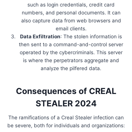
such as login credentials, credit card
numbers, and personal documents. It can
also capture data from web browsers and
email clients.
Data Exfiltration
: The stolen information is
then sent to a command-and-control server
operated by the cybercriminals. This server
is where the perpetrators aggregate and
analyze the pilfered data.
Consequences of CREAL
STEALER 2024
The ramifications of a Creal Stealer infection can
be severe, both for individuals and organizations: