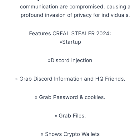
communication are compromised, causing a
profound invasion of privacy for individuals.
Features CREAL STEALER 2024:
»Startup
»Discord injection
» Grab Discord Information and HQ Friends.
» Grab Password & cookies.
» Grab Files.
» Shows Crypto Wallets