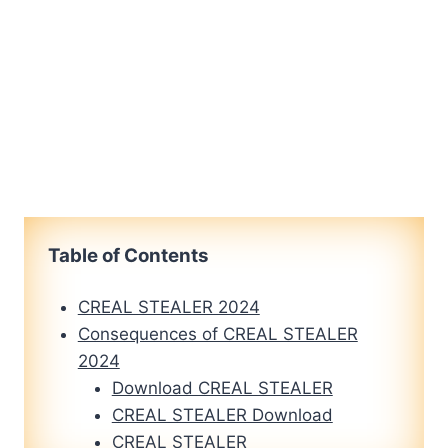
Table of Contents
CREAL STEALER 2024
Consequences of CREAL STEALER
2024
Download CREAL STEALER
CREAL STEALER Download
CREAL STEALER