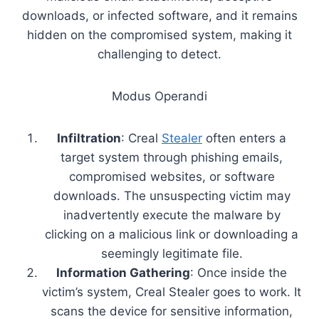
downloads, or infected software, and it remains
hidden on the compromised system, making it
challenging to detect.
Modus Operandi
Infiltration
: Creal
Stealer
often enters a
target system through phishing emails,
compromised websites, or software
downloads. The unsuspecting victim may
inadvertently execute the malware by
clicking on a malicious link or downloading a
seemingly legitimate file.
Information Gathering
: Once inside the
victim’s system, Creal Stealer goes to work. It
scans the device for sensitive information,