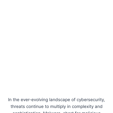
In the ever-evolving landscape of cybersecurity,
threats continue to multiply in complexity and