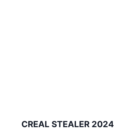
CREAL STEALER 2024