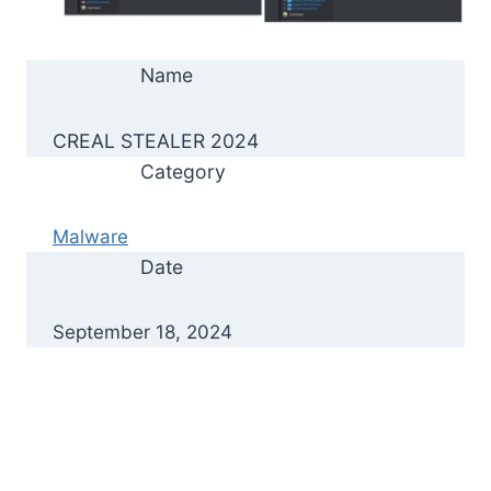
Name
CREAL STEALER 2024
Category
Malware
Date
September 18, 2024