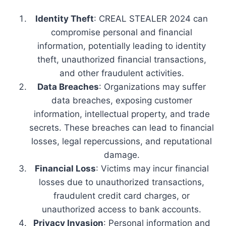
Identity Theft
: CREAL STEALER 2024 can
compromise personal and financial
information, potentially leading to identity
theft, unauthorized financial transactions,
and other fraudulent activities.
Data Breaches
: Organizations may suffer
data breaches, exposing customer
information, intellectual property, and trade
secrets. These breaches can lead to financial
losses, legal repercussions, and reputational
damage.
Financial Loss
: Victims may incur financial
losses due to unauthorized transactions,
fraudulent credit card charges, or
unauthorized access to bank accounts.
Privacy Invasion
: Personal information and