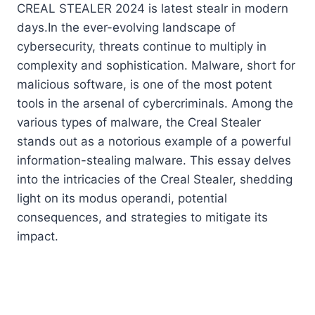
CREAL STEALER 2024 is latest stealr in modern
days.In the ever-evolving landscape of
cybersecurity, threats continue to multiply in
complexity and sophistication. Malware, short for
malicious software, is one of the most potent
tools in the arsenal of cybercriminals. Among the
various types of malware, the Creal Stealer
stands out as a notorious example of a powerful
information-stealing malware. This essay delves
into the intricacies of the Creal Stealer, shedding
light on its modus operandi, potential
consequences, and strategies to mitigate its
impact.