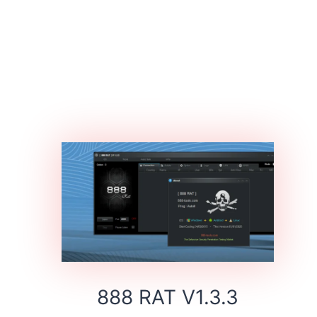
888 RAT V1.3.3