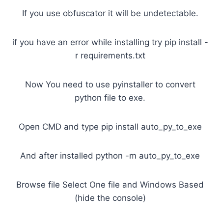
If you use obfuscator it will be undetectable.
if you have an error while installing try pip install -
r requirements.txt
Now You need to use pyinstaller to convert
python file to exe.
Open CMD and type pip install auto_py_to_exe
And after installed python -m auto_py_to_exe
Browse file Select One file and Windows Based
(hide the console)