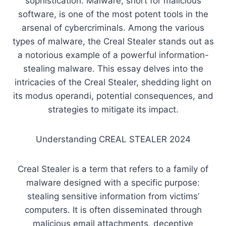
sophistication. Malware, short for malicious
software, is one of the most potent tools in the
arsenal of cybercriminals. Among the various
types of malware, the Creal Stealer stands out as
a notorious example of a powerful information-
stealing malware. This essay delves into the
intricacies of the Creal Stealer, shedding light on
its modus operandi, potential consequences, and
strategies to mitigate its impact.
Understanding CREAL STEALER 2024
Creal Stealer is a term that refers to a family of
malware designed with a specific purpose:
stealing sensitive information from victims’
computers. It is often disseminated through
malicious email attachments, deceptive