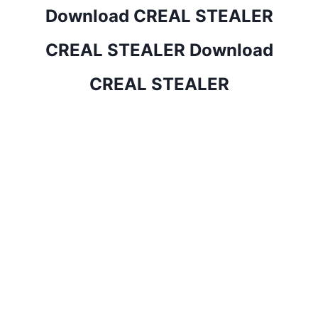
Download CREAL STEALER
CREAL STEALER Download
CREAL STEALER