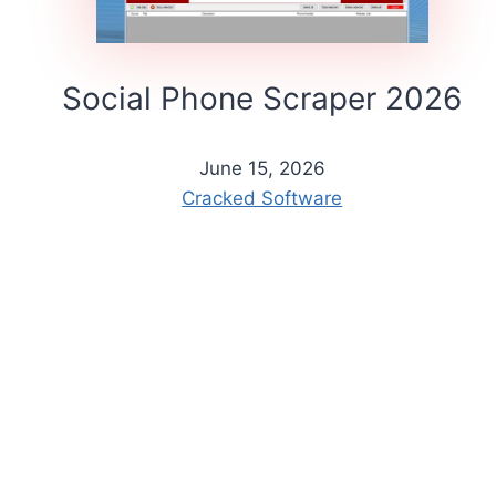
Social Phone Scraper 2026
June 15, 2026
Cracked Software