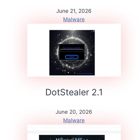
June 21, 2026
Malware
DotStealer 2.1
June 20, 2026
Malware