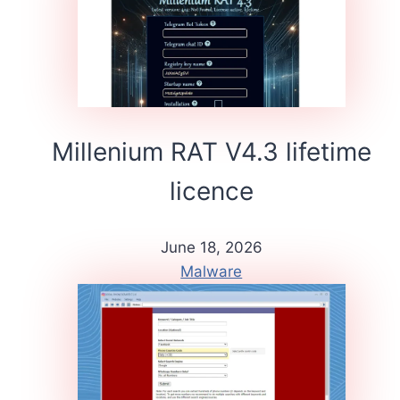
Millenium RAT V4.3 lifetime
licence
June 18, 2026
Malware