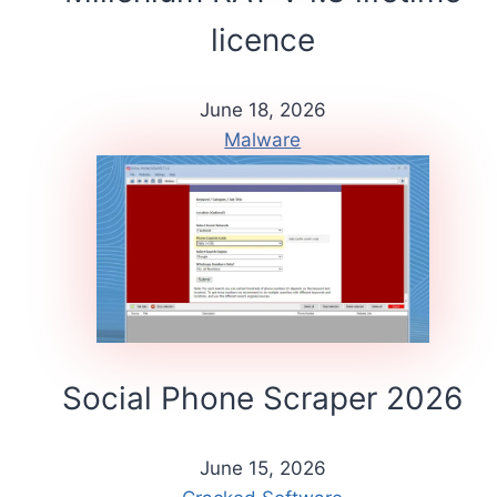
licence
June 18, 2026
Malware
Social Phone Scraper 2026
June 15, 2026