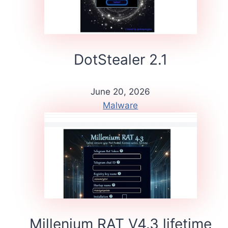
DotStealer 2.1
June 20, 2026
Malware
Millenium RAT V4.3 lifetime