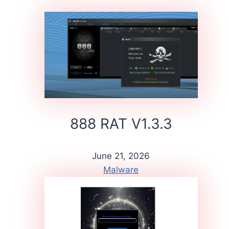
888 RAT V1.3.3
June 21, 2026
Malware