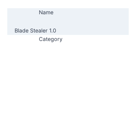
Name
Blade Stealer 1.0
Category