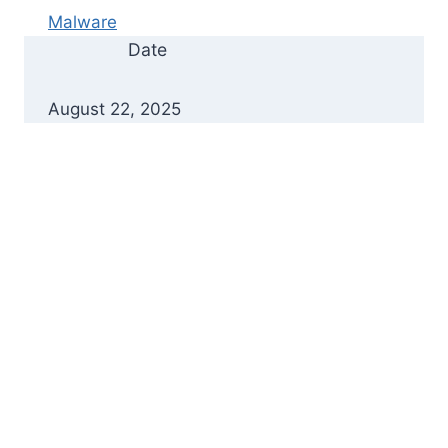
Malware
Date
August 22, 2025