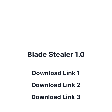
Blade Stealer 1.0
Download Link 1
Download Link 2
Download Link 3