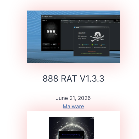
888 RAT V1.3.3
June 21, 2026
Malware