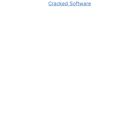
Cracked Software