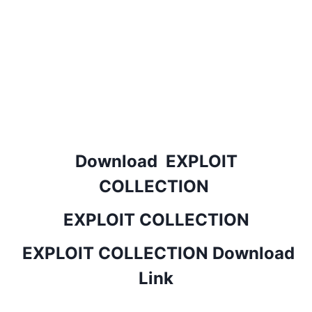
Download EXPLOIT
COLLECTION
EXPLOIT COLLECTION
EXPLOIT COLLECTION Download
Link