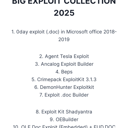
BIG EXPLOIT COLLECTION
2025
1. 0day exploit (.doc) in Microsoft office 2018-
2019
2. Agent Tesla Exploit
3. Ancalog Exploit Builder
4. Beps
5. Crimepack ExploitKit 3.1.3
6. DemonHunter Exploitkit
7. Exploit .doc Builder
8. Exploit Kit Shadyantra
9. OEBuilder
10. OLE Doc Exploit (Embedded) + FUD.DOC