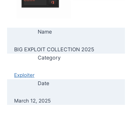
Name
BIG EXPLOIT COLLECTION 2025
Category
Exploiter
Date
March 12, 2025