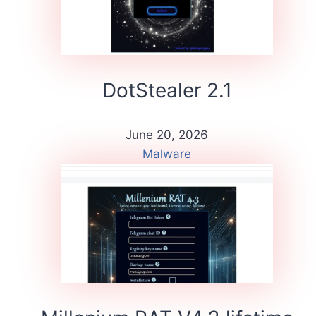
DotStealer 2.1
June 20, 2026
Malware