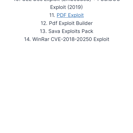
Exploit (2019)
11.
PDF Exploit
12. Pdf Exploit Builder
13. Sava Exploits Pack
14. WinRar CVE-2018-20250 Exploit