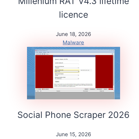
Millenium RAT V4.3 lifetime
licence
June 18, 2026
Malware
Social Phone Scraper 2026
June 15, 2026