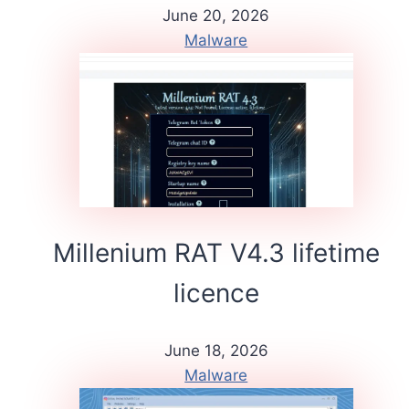
June 20, 2026
Malware
Millenium RAT V4.3 lifetime
licence
June 18, 2026
Malware