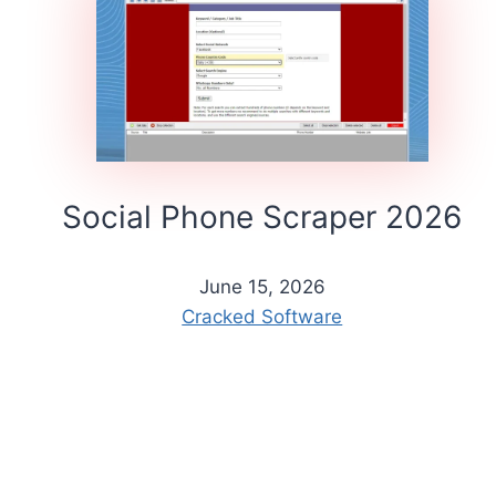
Social Phone Scraper 2026
June 15, 2026
Cracked Software