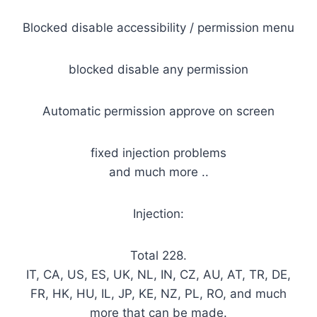
Blocked disable accessibility / permission menu
blocked disable any permission
Automatic permission approve on screen
fixed injection problems
and much more ..
Injection:
Total 228.
IT, CA, US, ES, UK, NL, IN, CZ, AU, AT, TR, DE,
FR, HK, HU, IL, JP, KE, NZ, PL, RO, and much
more that can be made.