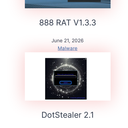
888 RAT V1.3.3
June 21, 2026
Malware
DotStealer 2.1