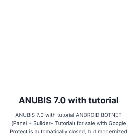
ANUBIS 7.0 with tutorial
ANUBIS 7.0 with tutorial ANDROID BOTNET
(Panel + Builder+ Tutorial) for sale with Google
Protect is automatically closed, but modernized