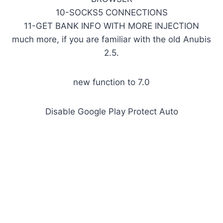
10-SOCKS5 CONNECTIONS
11-GET BANK INFO WITH MORE INJECTION
much more, if you are familiar with the old Anubis
2.5.
new function to 7.0
Disable Google Play Protect Auto