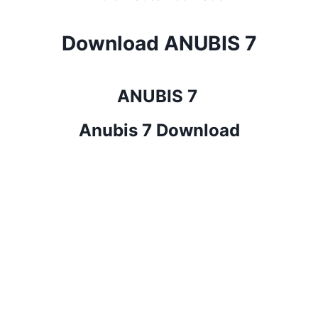
Download ANUBIS 7
ANUBIS 7
Anubis 7 Download