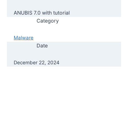
ANUBIS 7.0 with tutorial
Category
Malware
Date
December 22, 2024