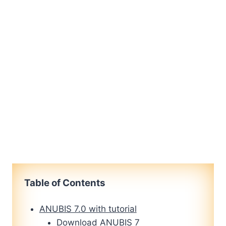
Table of Contents
ANUBIS 7.0 with tutorial
Download ANUBIS 7