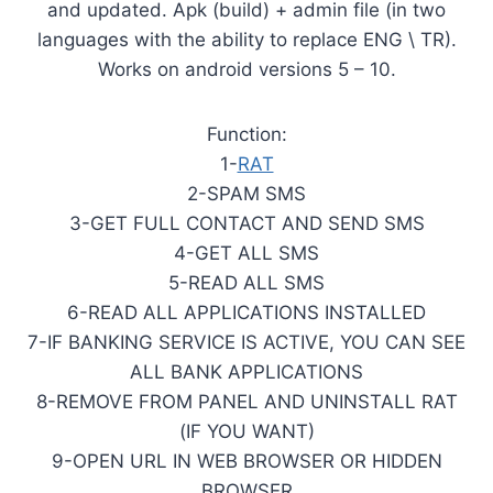
and updated. Apk (build) + admin file (in two
languages with the ability to replace ENG \ TR).
Works on android versions 5 – 10.
Function:
1-
RAT
2-SPAM SMS
3-GET FULL CONTACT AND SEND SMS
4-GET ALL SMS
5-READ ALL SMS
6-READ ALL APPLICATIONS INSTALLED
7-IF BANKING SERVICE IS ACTIVE, YOU CAN SEE
ALL BANK APPLICATIONS
8-REMOVE FROM PANEL AND UNINSTALL RAT
(IF YOU WANT)
9-OPEN URL IN WEB BROWSER OR HIDDEN
BROWSER