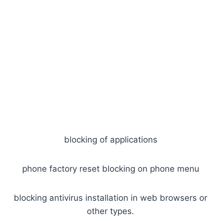
blocking of applications
phone factory reset blocking on phone menu
blocking antivirus installation in web browsers or
other types.