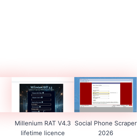
1
Millenium RAT V4.3
Social Phone Scraper
lifetime licence
2026