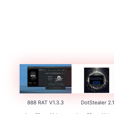
888 RAT V1.3.3
DotStealer 2.