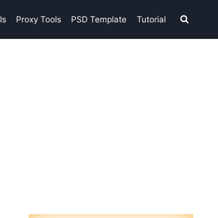
ls
Proxy Tools
PSD Template
Tutorial