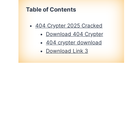
Table of Contents
404 Crypter 2025 Cracked
Download 404 Crypter
404 crypter download
Download Link 3