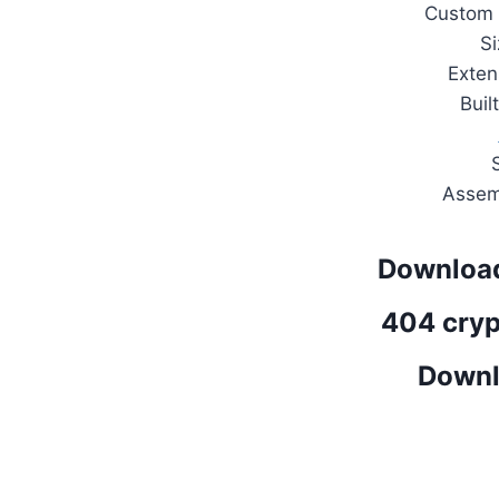
Custom
S
Exten
Buil
Assem
Download
404 cryp
Downl