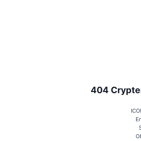
404 Crypte
ICO
E
O