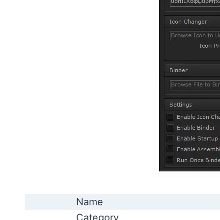
Name
Category