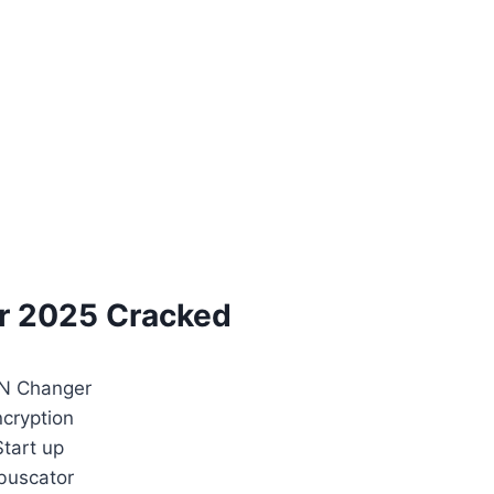
r 2025 Cracked
N Changer
ncryption
Start up
buscator