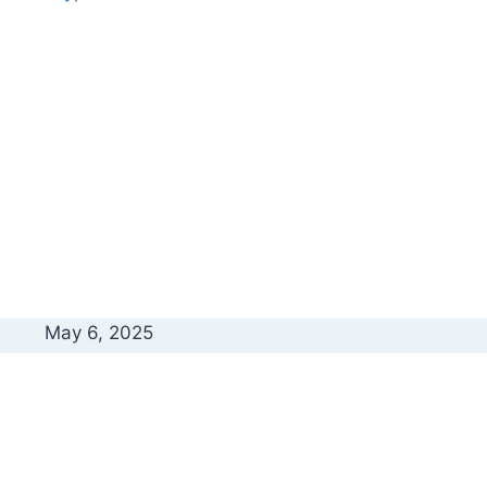
May 6, 2025