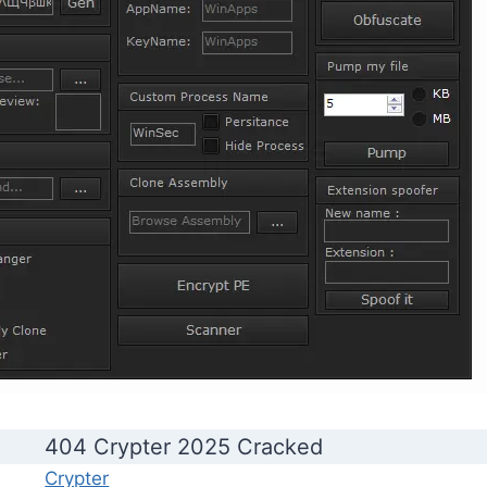
404 Crypter 2025 Cracked
Crypter