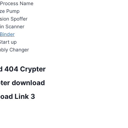
 Process Name
ize Pump
sion Spoffer
tin Scanner
Binder
Start up
bly Changer
 404 Crypter
ter download
oad Link 3