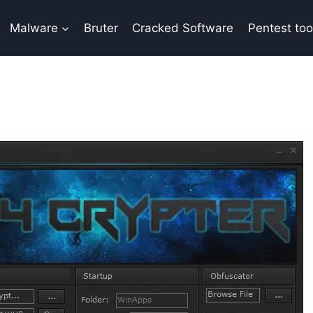
Malware
Bruter
Cracked Software
Pentest too